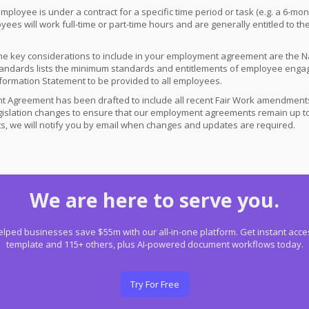
 employee is under a contract for a specific time period or task (e.g. a 6-m
oyees will work full-time or part-time hours and are generally entitled to 
e key considerations to include in your employment agreement are the 
ndards lists the minimum standards and entitlements of employee engage
 Information Statement to be provided to all employees.
 Agreement has been drafted to include all recent Fair Work amendments.
gislation changes to ensure that our employment agreements remain up to
, we will notify you by email when changes and updates are required.
We are here to serve you.
lped businesses save $55m with our all-in-one platform. Get instant acces
template and 115+ others, plus AI-powered document workflows today.
Try For Free