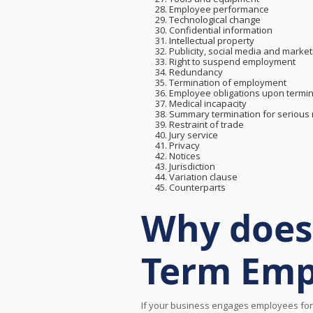
Employee performance
Technological change
Confidential information
Intellectual property
Publicity, social media and market
Right to suspend employment
Redundancy
Termination of employment
Employee obligations upon termin
Medical incapacity
Summary termination for serious
Restraint of trade
Jury service
Privacy
Notices
Jurisdiction
Variation clause
Counterparts
Why does 
Term Emp
If your business engages employees for 