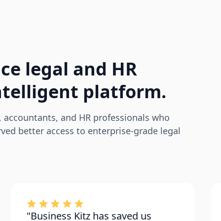
ce legal and HR
telligent platform.
, accountants, and HR professionals who
ed better access to enterprise-grade legal
"Business Kitz has saved us