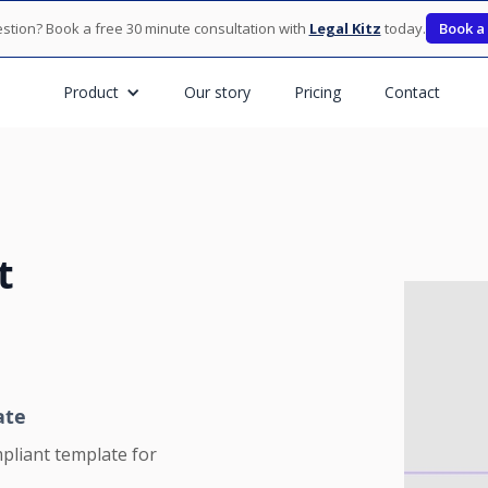
stion? Book a free 30 minute consultation with
Legal Kitz
today.
Book a
Product
Our story
Pricing
Contact
t
ate
pliant template for