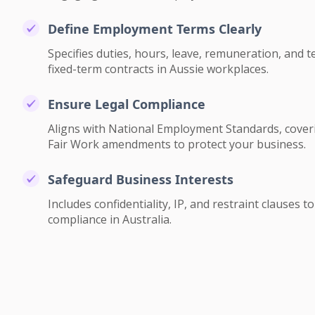
Define Employment Terms Clearly
Specifies duties, hours, leave, remuneration, and 
fixed-term contracts in Aussie workplaces.
Ensure Legal Compliance
Aligns with National Employment Standards, cover
Fair Work amendments to protect your business.
Safeguard Business Interests
Includes confidentiality, IP, and restraint clauses 
compliance in Australia.