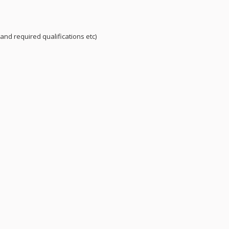
and required qualifications etc)