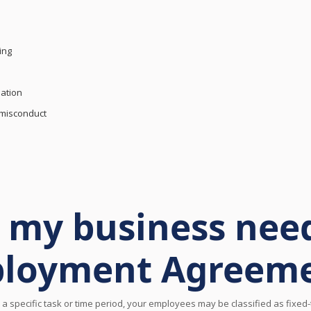
ing
ation
 misconduct
my business need
loyment Agreem
a specific task or time period, your employees may be classified as fixe