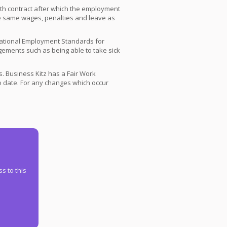
onth contract after which the employment
the same wages, penalties and leave as
National Employment Standards for
ments such as being able to take sick
 Business Kitz has a Fair Work
 date. For any changes which occur
s to this