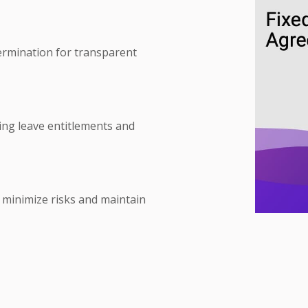
termination for transparent
ing leave entitlements and
to minimize risks and maintain