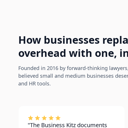
How businesses repla
overhead with one, in
Founded in 2016 by forward-thinking lawyers
believed small and medium businesses deserv
and HR tools.
"The Business Kitz documents