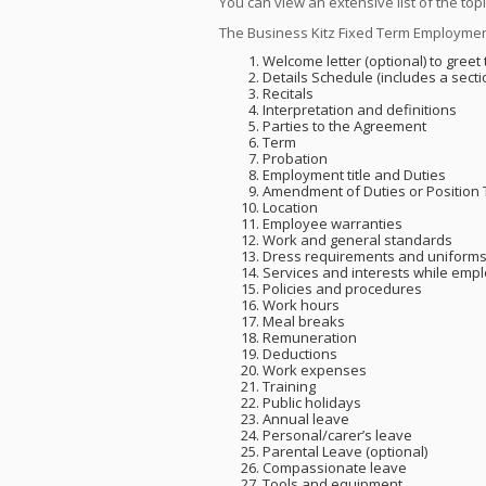
You can view an extensive list of the top
The Business Kitz Fixed Term Employmen
Welcome letter (optional) to gree
Details Schedule (includes a secti
Recitals
Interpretation and definitions
Parties to the Agreement
Term
Probation
Employment title and Duties
Amendment of Duties or Position T
Location
Employee warranties
Work and general standards
Dress requirements and uniform
Services and interests while emp
Policies and procedures
Work hours
Meal breaks
Remuneration
Deductions
Work expenses
Training
Public holidays
Annual leave
Personal/carer’s leave
Parental Leave (optional)
Compassionate leave
Tools and equipment