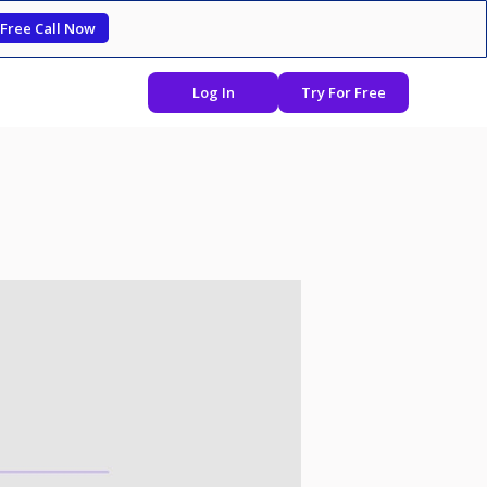
 Free Call Now
Log In
Try For Free