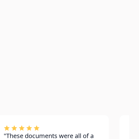
"These documents were all of a
"Bu