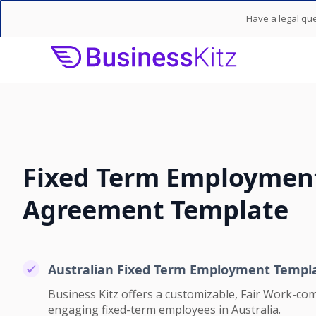
Have a legal que
Fixed Term Employmen
Agreement Template
Australian Fixed Term Employment Templ
Business Kitz offers a customizable, Fair Work-com
engaging fixed-term employees in Australia.