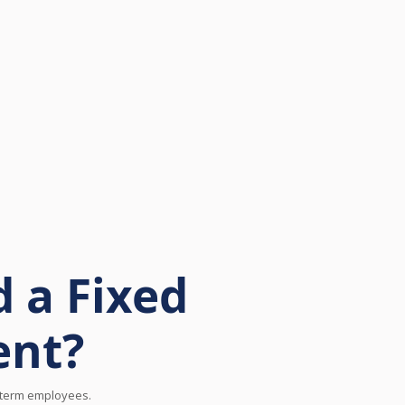
 a Fixed
ent?
d-term employees.