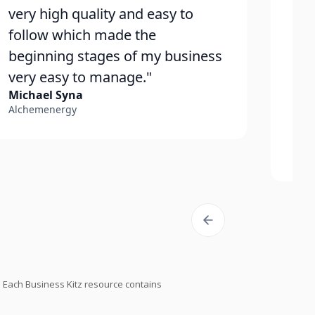
very high quality and easy to
ho
follow which made the
con
beginning stages of my business
str
very easy to manage."
qui
Michael Syna
wit
Alchemenergy
fro
Zac
Peak
Each Business Kitz resource contains