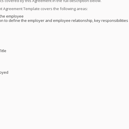
ics covered by this Agreement in the full description below.
t Agreement Template covers the following areas:
t the employee
on to define the employer and employee relationship, key responsibilities 
itle
s
loyed