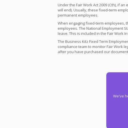
Under the Fair Work Act 2009 (Cth), if an
will end). Usually, these fixed-term empl
permanent employees.
When engaging fixed-term employees, th
employees. The National Employment Sta
leave. This is included in the Fair Work
The Business Kitz Fixed Term Employment
compliance team to monitor Fair Work le
after you have purchased our documents
We've he