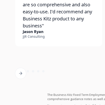
are so comprehensive and also
easy-to-use. I'd recommend any
Business Kitz product to any
business"
Jason Ryan
JJR Consulting
The Business Kitz Fixed Term Employmen
comprehensive guidance notes as well as