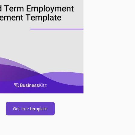
Get free template