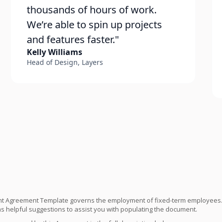
thousands of hours of work.
We’re able to spin up projects
and features faster."
Kelly Williams
Head of Design, Layers
t Agreement Template governs the employment of fixed-term employees. 
 helpful suggestions to assist you with populating the document.