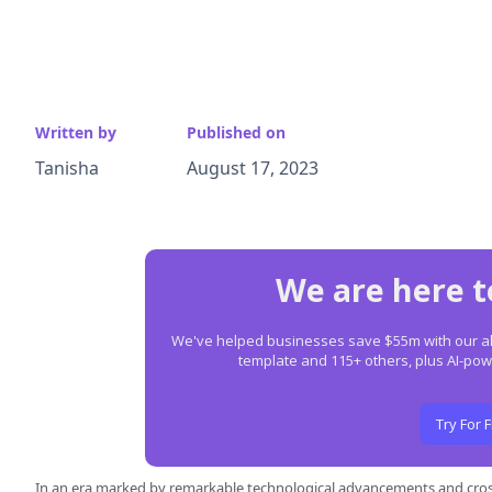
Written by
Published on
Tanisha
August 17, 2023
We are here t
We've helped businesses save $55m with our all-
template and 115+ others, plus AI-p
Try For 
In an era marked by remarkable technological advancements and cros