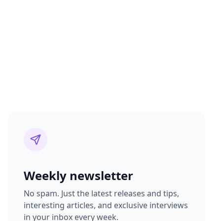
Weekly newsletter
No spam. Just the latest releases and tips,
interesting articles, and exclusive interviews
in your inbox every week.