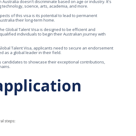
 Australia doesn't discriminate based on age or industry. It's
ng technology, science, arts, academia, and more.
s of this visa is its potential to lead to permanent
Australia their long-term home.
he Global Talent Visa is designed to be efficient and
alified individuals to begin their Australian journey with
Global Talent Visa, applicants need to secure an endorsement
 as a global leader in their field.
s candidates to showcase their exceptional contributions,
mains.
application
al steps: