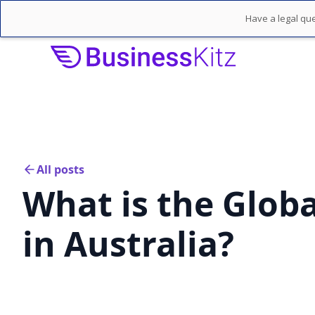
Have a legal que
All posts
What is the Globa
in Australia?