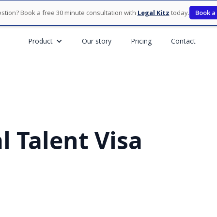
stion? Book a free 30 minute consultation with
Legal Kitz
today.
Book a
Product
Our story
Pricing
Contact
l Talent Visa