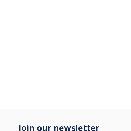
Join our newsletter