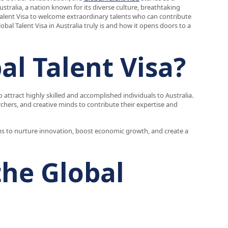
stralia, a nation known for its diverse culture, breathtaking
Talent Visa to welcome extraordinary talents who can contribute
obal Talent Visa in Australia truly is and how it opens doors to a
al Talent Visa?
 attract highly skilled and accomplished individuals to Australia.
rchers, and creative minds to contribute their expertise and
aims to nurture innovation, boost economic growth, and create a
the Global