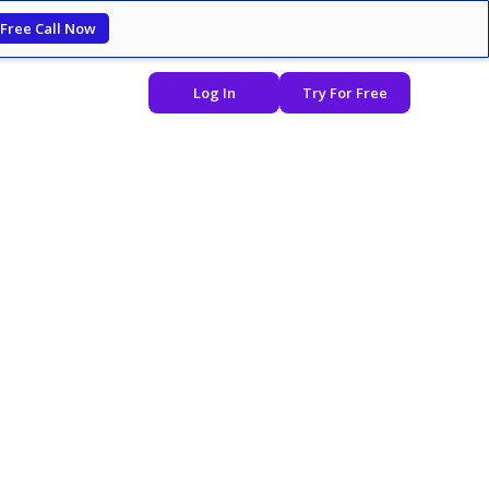
 Free Call Now
Log In
Try For Free