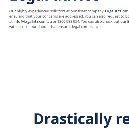
Our highly experienced solicitors at our sister company,
Legal Kitz
can 
ensuring that your concerns are addressed. You can also request to b
at
info@legalkitz.com.au
or 1300 988 954. You can also check out our
with a solid foundation that ensures legal compliance.
Drastically 