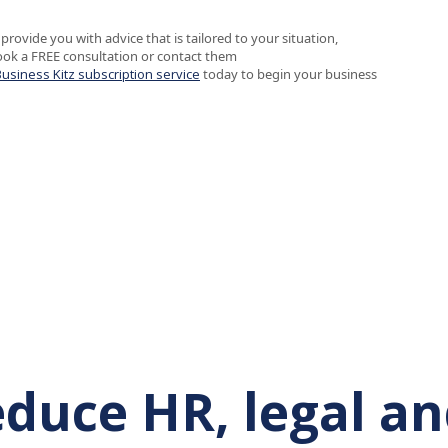
provide you with advice that is tailored to your situation,
ook a FREE consultation or contact them
Business Kitz subscription service
today to begin your business
reduce HR, legal a