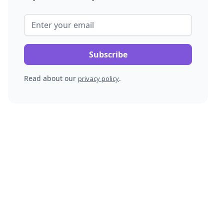
Read about our
.
privacy policy