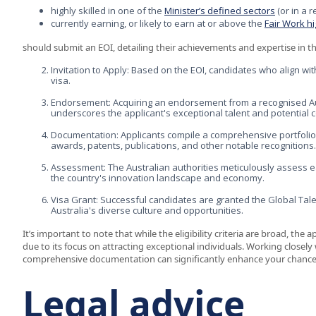
highly skilled in one of the
Minister’s defined sectors
(or in a 
currently earning, or likely to earn at or above the
Fair Work h
should submit an EOI, detailing their achievements and expertise in th
Invitation to Apply: Based on the EOI, candidates who align with
visa.
Endorsement: Acquiring an endorsement from a recognised Austr
underscores the applicant's exceptional talent and potential c
Documentation: Applicants compile a comprehensive portfolio 
awards, patents, publications, and other notable recognitions.
Assessment: The Australian authorities meticulously assess eac
the country's innovation landscape and economy.
Visa Grant: Successful candidates are granted the Global Talen
Australia's diverse culture and opportunities.
It’s important to note that while the eligibility criteria are broad, the
due to its focus on attracting exceptional individuals. Working closel
comprehensive documentation can significantly enhance your chances o
Legal advice