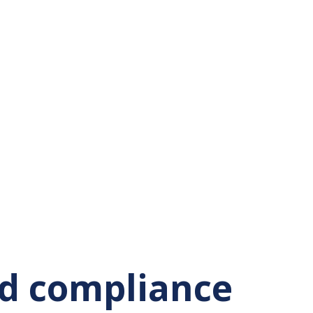
nd compliance