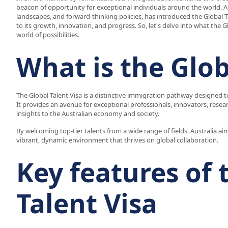
beacon of opportunity for exceptional individuals around the world. Au
landscapes, and forward-thinking policies, has introduced the Global 
to its growth, innovation, and progress. So, let's delve into what the Gl
world of possibilities.
What is the Glob
The Global Talent Visa is a distinctive immigration pathway designed to
It provides an avenue for exceptional professionals, innovators, resea
insights to the Australian economy and society.
By welcoming top-tier talents from a wide range of fields, Australia 
vibrant, dynamic environment that thrives on global collaboration.
Key features of 
Talent Visa