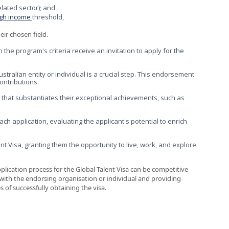
related sector); and
igh income
threshold,
eir chosen field.
 the program's criteria receive an invitation to apply for the
alian entity or individual is a crucial step. This endorsement
ontributions.
that substantiates their exceptional achievements, such as
h application, evaluating the applicant's potential to enrich
t Visa, granting them the opportunity to live, work, and explore
 application process for the Global Talent Visa can be competitive
y with the endorsing organisation or individual and providing
f successfully obtaining the visa.