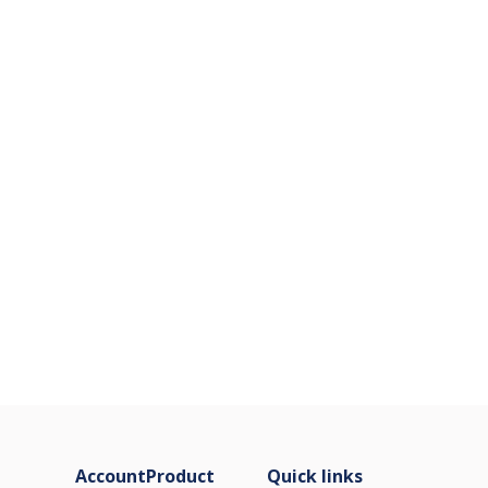
Account
Product
Quick links