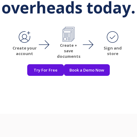
overheads today.
Create +
Create your
Sign and
save
account
store
documents
Try For Free
Book a Demo Now