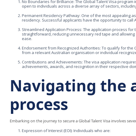
No Boundaries for Brilliance: The Global Talent Visa program in
open to individuals across a diverse array of sectors, includi
Permanent Residency Pathway: One of the most appealing aspect
residency. Successful applicants have the opportunity to call 
Streamlined Application Process: The application process for t
straightforward, reducing unnecessary red tape and allowing qu
ease.
Endorsement from Recognized Authorities: To qualify for the 
from a relevant Australian organisation or individual recognized
Contributions and Achievements: The visa application require
achievements, awards, and recognition in their respective do
Navigating the 
process
Embarking on the journey to secure a Global Talent Visa involves sever
Expression of Interest (EOI): Individuals who are: