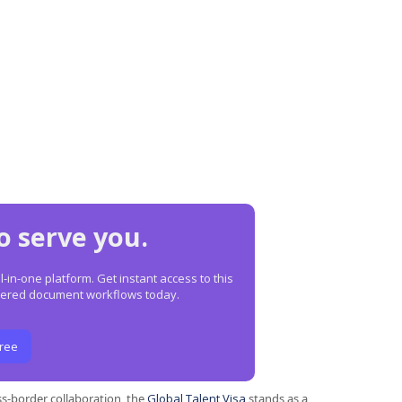
o serve you.
in-one platform. Get instant access to this
owered document workflows today.
Free
s-border collaboration, the
Global Talent Visa
stands as a