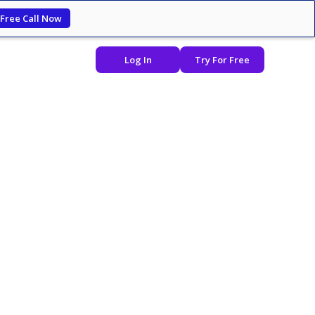
 Free Call Now
Log In
Try For Free