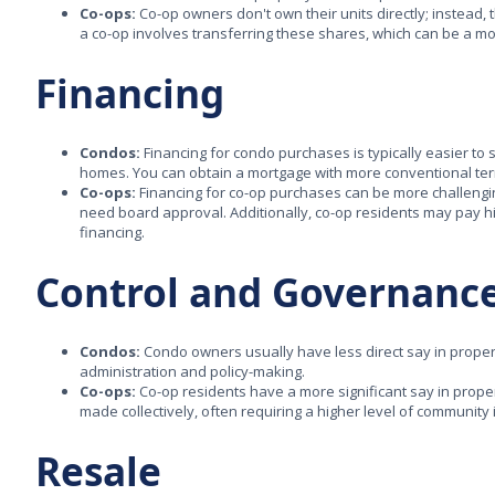
Co-ops:
Co-op owners don't own their units directly; instead, 
a co-op involves transferring these shares, which can be a m
Financing
Condos:
Financing for condo purchases is typically easier to 
homes. You can obtain a mortgage with more conventional te
Co-ops:
Financing for co-op purchases can be more challengi
need board approval. Additionally, co-op residents may pay h
financing.
Control and Governanc
Condos:
Condo owners usually have less direct say in prope
administration and policy-making.
Co-ops:
Co-op residents have a more significant say in prop
made collectively, often requiring a higher level of community
Resale