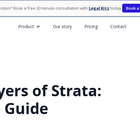
stion? Book a free 30 minute consultation with
Legal Kitz
today.
Book a
Product
Our story
Pricing
Contact
ers of Strata:
 Guide