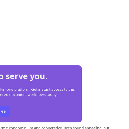
o serve you.
in-one platform. Get instant access to this
owered document workflows today.
Free
terms: condominium and cooperative. Both sound appealing, but