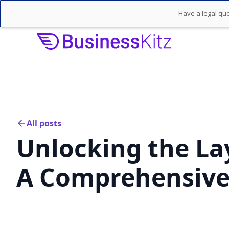
Have a legal que
All posts
Unlocking the Lay
A Comprehensive