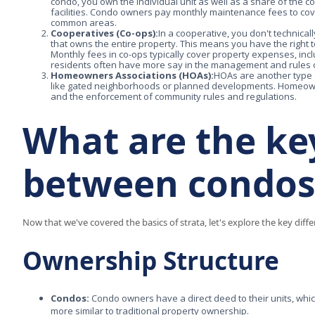
condo, you own the individual unit as well as a share of the 
facilities. Condo owners pay monthly maintenance fees to c
common areas.
Cooperatives (Co-ops):
In a cooperative, you don't technical
that owns the entire property. This means you have the right t
Monthly fees in co-ops typically cover property expenses, i
residents often have more say in the management and rules of 
Homeowners Associations (HOAs):
HOAs are another type o
like gated neighborhoods or planned developments. Homeow
and the enforcement of community rules and regulations.
What are the ke
between condos
Now that we've covered the basics of strata, let's explore the key d
Ownership Structure
Condos:
Condo owners have a direct deed to their units, whi
more similar to traditional property ownership.