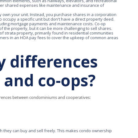
common elements, such as hallways, elevators, and recreational
over shared expenses like maintenance and insurance of
ly own your unit. Instead, you purchase shares in a corporation
o occupy a specific unit but don't have a direct property deed.
ncluding mortgage payments and maintenance costs. Co-op
the property, but it can be more challenging to sell shares.
f strata property, primarily found in residential communities
ners in an HOA pay fees to cover the upkeep of common areas
y differences
 and co-ops?
ifferences between condominiums and cooperatives:
ch they can buy and sell freely. This makes condo ownership