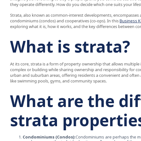
they operate differently. How do you decide which one suits your lifest
Strata, also known as common-interest developments, encompasses a 
condominiums (condos) and cooperatives (co-ops). In this
Business K
exploring what it is, how it works, and the key differences between c
What is strata?
At its core, strata is a form of property ownership that allows multiple 
complex or building while sharing ownership and responsibility for c
urban and suburban areas, offering residents a convenient and often a
like swimming pools, gyms, and community spaces.
What are the dif
strata propertie
Condominiums (Condos):
Condominiums are perhaps the mo