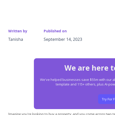
Written by
Published on
Tanisha
September 14, 2023
We are here t
We've helped businesses save $55m with our all-
template and 115+ others, plus AI-p
Try For 
Imagine you're looking to buy a property, and you come across two 