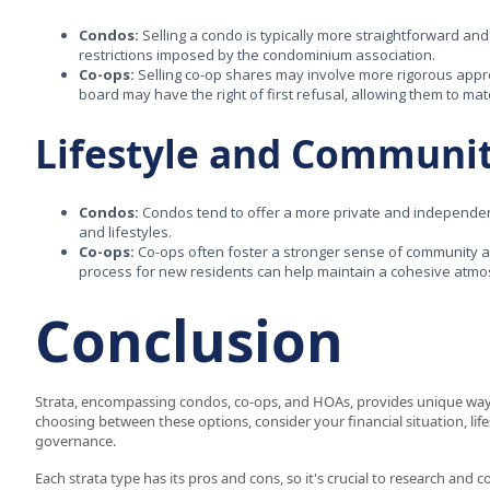
Condos:
Selling a condo is typically more straightforward and 
restrictions imposed by the condominium association.
Co-ops:
Selling co-op shares may involve more rigorous appro
board may have the right of first refusal, allowing them to m
Lifestyle and Communi
Condos:
Condos tend to offer a more private and independen
and lifestyles.
Co-ops:
Co-ops often foster a stronger sense of community a
process for new residents can help maintain a cohesive atm
Conclusion
Strata, encompassing condos, co-ops, and HOAs, provides unique w
choosing between these options, consider your financial situation, lif
governance.
Each strata type has its pros and cons, so it's crucial to research and 