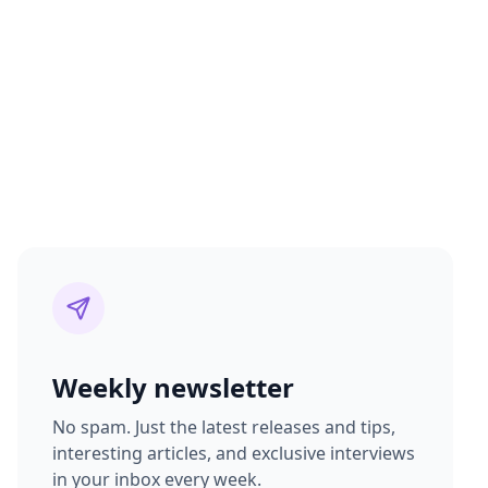
Weekly newsletter
No spam. Just the latest releases and tips,
interesting articles, and exclusive interviews
in your inbox every week.