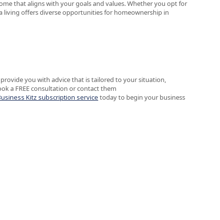
 home that aligns with your goals and values. Whether you opt for
a living offers diverse opportunities for homeownership in
provide you with advice that is tailored to your situation,
ook a FREE consultation or contact them
Business Kitz subscription service
today to begin your business