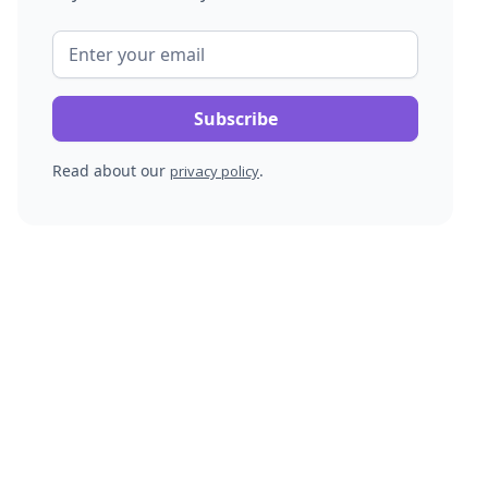
Read about our
.
privacy policy