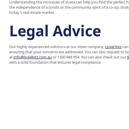
Understanding the intricacies of strata can help you find the perfect
the independence of a condo or the community spirit of a co-op, strat
today's real estate market.
Legal Advice
Our highly experienced solicitors at our sister company,
Legal Kitz
can 
ensuring that your concerns are addressed. You can also request to b
at
info@legalkitz.com.au
or 1300 988 954. You can also check out our
with a solid foundation that ensures legal compliance.