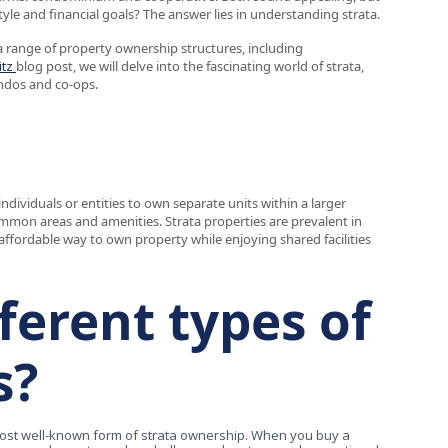
yle and financial goals? The answer lies in understanding strata.
range of property ownership structures, including
itz
blog post, we will delve into the fascinating world of strata,
ondos and co-ops.
individuals or entities to own separate units within a larger
ommon areas and amenities. Strata properties are prevalent in
ffordable way to own property while enjoying shared facilities
ferent types of
s?
st well-known form of strata ownership. When you buy a