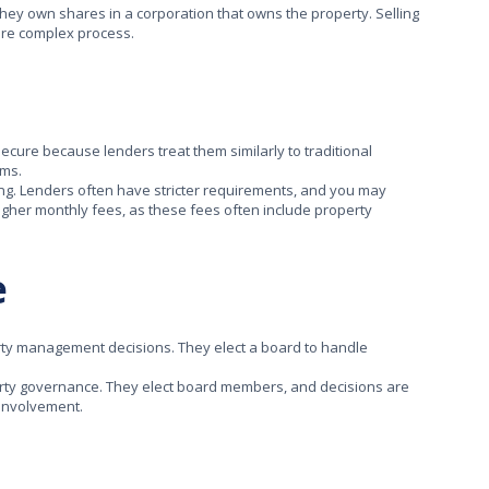
they own shares in a corporation that owns the property. Selling
ore complex process.
secure because lenders treat them similarly to traditional
rms.
ng. Lenders often have stricter requirements, and you may
igher monthly fees, as these fees often include property
e
rty management decisions. They elect a board to handle
erty governance. They elect board members, and decisions are
 involvement.