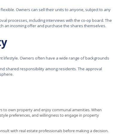
flexible. Owners can sell their units to anyone, subject to any
val processes, including interviews with the co-op board. The
atch an incoming offer and purchase the shares themselves.
ty
t lifestyle. Owners often have a wide range of backgrounds
nd shared responsibility among residents. The approval
osphere.
ays to own property and enjoy communal amenities. When
estyle preferences, and willingness to engage in property
consult with real estate professionals before making a decision.