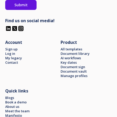
Find us on social media!
Account
Product
Sign up
All templates
Log in
Document library
My legacy
AI workflows
Contact
Key dates
Document sign
Document vault
Manage profiles
Quick links
Blogs
Book a demo
About us
Meet the team
Manifesto