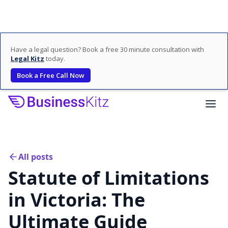
Have a legal question? Book a free 30 minute consultation with
Legal Kitz
today.
Book a Free Call Now
All posts
Statute of Limitations
in Victoria: The
Ultimate Guide