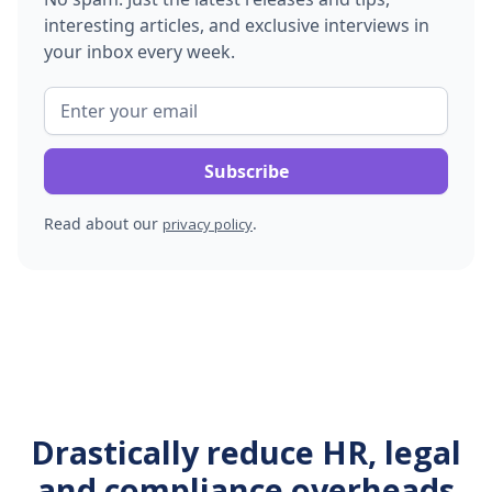
interesting articles, and exclusive interviews in
your inbox every week.
Read about our
.
privacy policy
Drastically reduce HR, legal
and compliance overheads