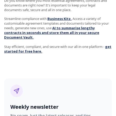
Do you know where you most essential agreements, contracts and
documents are right now? It's important to keep your legal
documents safe, secure and all in one place.
Streamline compliance with
Business Kitz.
Access a variety of
customisable agreement templates and documents tailored to your
needs, generate new ones, use
AI to summarise lengthy
contracts in seconds and store them all in your secure
Document Vault.
Stay efficient, compliant, and secure with our all-in-one platform -
get
started for free here.
Weekly newsletter
No spam. Just the latest releases and tips,