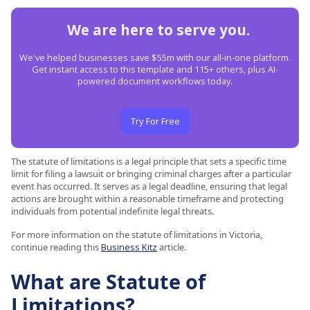
We are here to serve you.
We've helped businesses save $55m with our all-in-one platform.
Get instant access to this template and 115+ others, plus AI-
powered document workflows today.
Try For Free
The statute of limitations is a legal principle that sets a specific time
limit for filing a lawsuit or bringing criminal charges after a particular
event has occurred. It serves as a legal deadline, ensuring that legal
actions are brought within a reasonable timeframe and protecting
individuals from potential indefinite legal threats.
For more information on the statute of limitations in Victoria,
continue reading this
Business Kitz
article.
What are Statute of
Limitations?