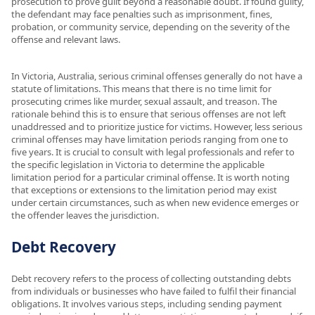
prosecution to prove guilt beyond a reasonable doubt. If found guilty,
the defendant may face penalties such as imprisonment, fines,
probation, or community service, depending on the severity of the
offense and relevant laws.
In Victoria, Australia, serious criminal offenses generally do not have a
statute of limitations. This means that there is no time limit for
prosecuting crimes like murder, sexual assault, and treason. The
rationale behind this is to ensure that serious offenses are not left
unaddressed and to prioritize justice for victims. However, less serious
criminal offenses may have limitation periods ranging from one to
five years. It is crucial to consult with legal professionals and refer to
the specific legislation in Victoria to determine the applicable
limitation period for a particular criminal offense. It is worth noting
that exceptions or extensions to the limitation period may exist
under certain circumstances, such as when new evidence emerges or
the offender leaves the jurisdiction.
Debt Recovery
Debt recovery refers to the process of collecting outstanding debts
from individuals or businesses who have failed to fulfil their financial
obligations. It involves various steps, including sending payment