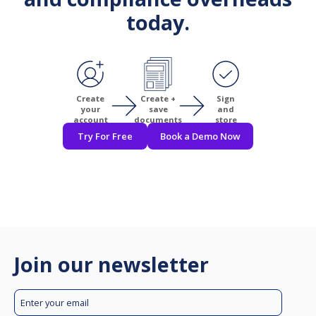
today.
Create
Create +
Sign
your
save
and
account
documents
store
Try For Free
Book a Demo Now
Join our newsletter