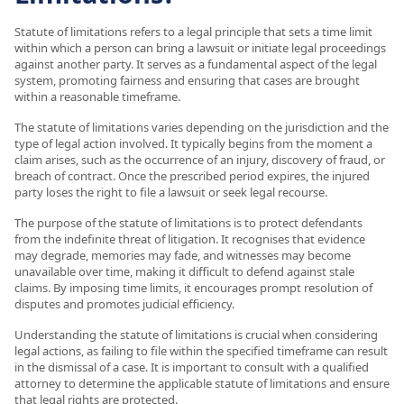
Statute of limitations refers to a legal principle that sets a time limit
within which a person can bring a lawsuit or initiate legal proceedings
against another party. It serves as a fundamental aspect of the legal
system, promoting fairness and ensuring that cases are brought
within a reasonable timeframe.
The statute of limitations varies depending on the jurisdiction and the
type of legal action involved. It typically begins from the moment a
claim arises, such as the occurrence of an injury, discovery of fraud, or
breach of contract. Once the prescribed period expires, the injured
party loses the right to file a lawsuit or seek legal recourse.
The purpose of the statute of limitations is to protect defendants
from the indefinite threat of litigation. It recognises that evidence
may degrade, memories may fade, and witnesses may become
unavailable over time, making it difficult to defend against stale
claims. By imposing time limits, it encourages prompt resolution of
disputes and promotes judicial efficiency.
Understanding the statute of limitations is crucial when considering
legal actions, as failing to file within the specified timeframe can result
in the dismissal of a case. It is important to consult with a qualified
attorney to determine the applicable statute of limitations and ensure
that legal rights are protected.