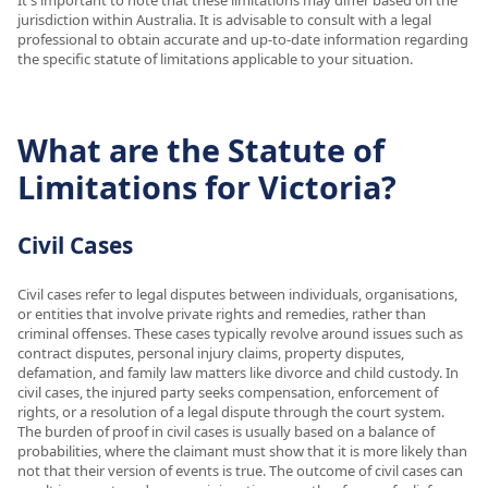
jurisdiction within Australia. It is advisable to consult with a legal
professional to obtain accurate and up-to-date information regarding
the specific statute of limitations applicable to your situation.
What are the Statute of
Limitations for Victoria?
Civil Cases
Civil cases refer to legal disputes between individuals, organisations,
or entities that involve private rights and remedies, rather than
criminal offenses. These cases typically revolve around issues such as
contract disputes, personal injury claims, property disputes,
defamation, and family law matters like divorce and child custody. In
civil cases, the injured party seeks compensation, enforcement of
rights, or a resolution of a legal dispute through the court system.
The burden of proof in civil cases is usually based on a balance of
probabilities, where the claimant must show that it is more likely than
not that their version of events is true. The outcome of civil cases can