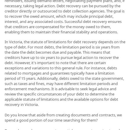
reminders, issuing demand letters, negotiating payment plans, and, if
necessary, taking legal action. Debt recovery can be pursued by the
creditor directly or outsourced to debt collection agencies. The goal is
to recover the owed amount, which may include principal debt,
interest, and any associated costs. Successful debt recovery ensures
that creditors are compensated for the money owed to them,
enabling them to maintain their financial stability and operations.
In Victoria, the statute of limitations for debt recovery depends on the
type of debt. For most debts, the limitation period is six years from
the date the debt becomes due and payable. This means that
creditors have up to six years to pursue legal action to recover the
debt. However, it's important to note that there are certain
exceptions and variations to this general rule. For instance, debts
related to mortgages and guarantees typically have a limitation
period of 15 years. Additionally, debts owed to the state government,
such as taxes and fines, may have different limitation periods and
enforcement mechanisms. It is advisable to seek legal advice and
review the specific circumstances of your debt to determine the
applicable statute of limitations and the available options for debt
recovery in Victoria.
Do you know that aside from creating documents and contracts, we
spend a good portion of our time searching for them?