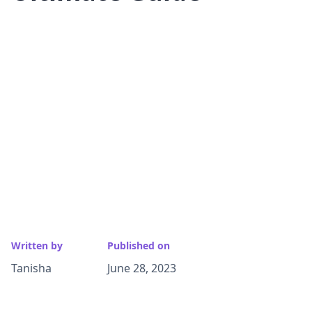
Written by
Published on
Tanisha
June 28, 2023