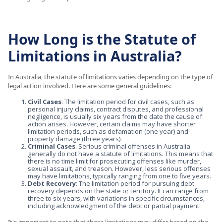
How Long is the Statute of
Limitations in Australia?
In Australia, the statute of limitations varies depending on the type of
legal action involved. Here are some general guidelines:
Civil Cases
: The limitation period for civil cases, such as
personal injury claims, contract disputes, and professional
negligence, is usually six years from the date the cause of
action arises. However, certain claims may have shorter
limitation periods, such as defamation (one year) and
property damage (three years).
Criminal Cases
: Serious criminal offenses in Australia
generally do not have a statute of limitations. This means that
there is no time limit for prosecuting offenses like murder,
sexual assault, and treason. However, less serious offenses
may have limitations, typically ranging from one to five years.
Debt Recovery
: The limitation period for pursuing debt
recovery depends on the state or territory. It can range from
three to six years, with variations in specific circumstances,
including acknowledgment of the debt or partial payment.
It's important to note that these limitations may differ based on the