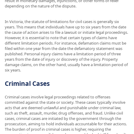
result in monetary damages, injunctions, or other forms of relief
depending on the nature of the dispute.
In Victoria, the statute of limitations for civil cases is generally six
years. This means that individuals have up to six years from the date
the cause of action arises to file a lawsuit or initiate legal proceedings.
However, it is essential to note that certain types of claims have
different limitation periods. For instance, defamation claims must be
filed within one year from the date the defamatory statement was
published. Personal injury claims have a limitation period of three
years from the date of injury or discovery of the injury. Property
damage claims, on the other hand, usually have a limitation period of
six years.
Criminal Cases
Criminal cases involve legal proceedings related to offenses
committed against the state or society. These cases typically involve
acts that are deemed unlawful and punishable under criminal law,
such as theft, assault, murder, drug offenses, and fraud. Unlike civil
cases, criminal cases are initiated by the government through the
prosecution, aiming to hold individuals accountable for their actions.
The burden of proof in criminal cases is higher, requiring the