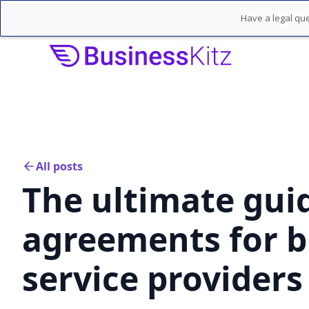
Have a legal que
All posts
The ultimate guid
agreements for b
service providers