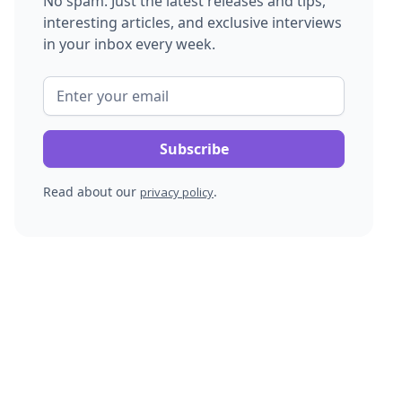
No spam. Just the latest releases and tips,
interesting articles, and exclusive interviews
in your inbox every week.
Read about our
.
privacy policy