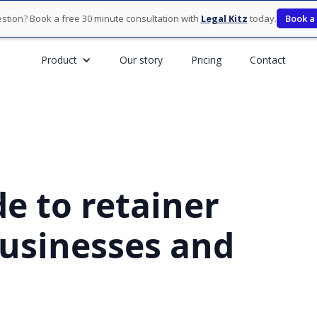
stion? Book a free 30 minute consultation with
Legal Kitz
today.
Book a
Product
Our story
Pricing
Contact
e to retainer
usinesses and