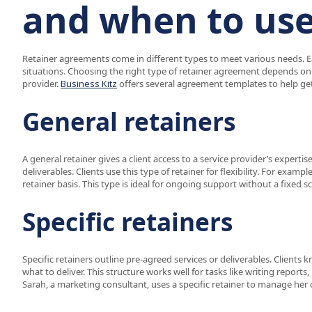
and when to us
Retainer agreements come in different types to meet various needs. E
situations. Choosing the right type of retainer agreement depends on t
provider.
Business Kitz
offers several agreement templates to help get
General retainers
A general retainer gives a client access to a service provider’s expertis
deliverables. Clients use this type of retainer for flexibility. For exampl
retainer basis. This type is ideal for ongoing support without a fixed s
Specific retainers
Specific retainers outline pre-agreed services or deliverables. Clients
what to deliver. This structure works well for tasks like writing repor
Sarah, a marketing consultant, uses a specific retainer to manage her 