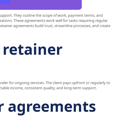
support. They outline the scope of work, payment terms, and
tations. These agreements work well for tasks requiring regular
 retainer agreements build trust, streamline processes, and create
 retainer
ider for ongoing services. The client pays upfront or regularly to
ctable income, consistent quality, and long-term support.
er agreements