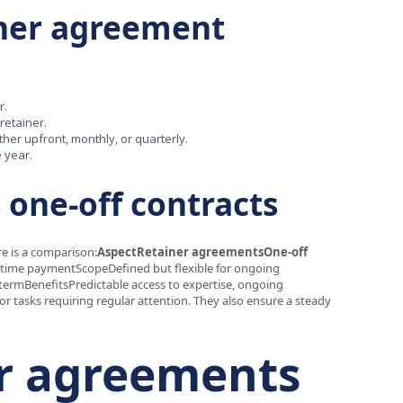
iner agreement
r.
 retainer.
her upfront, monthly, or quarterly.
e year.
 one-off contracts
re is a comparison:
AspectRetainer agreementsOne-off
time paymentScopeDefined but flexible for ongoing
-termBenefitsPredictable access to expertise, ongoing
r tasks requiring regular attention. They also ensure a steady
er agreements