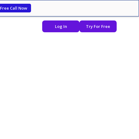
 Free Call Now
Log In
Try For Free