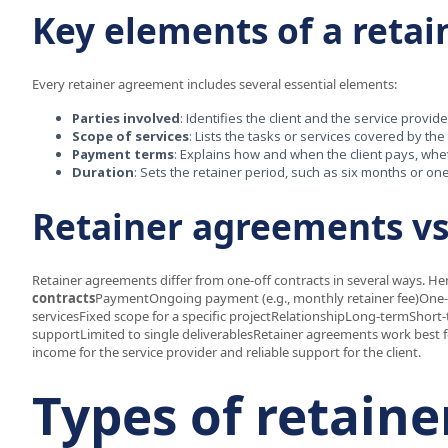
Key elements of a reta
Every retainer agreement includes several essential elements:
Parties involved
: Identifies the client and the service provide
Scope of services
: Lists the tasks or services covered by the
Payment terms
: Explains how and when the client pays, whet
Duration
: Sets the retainer period, such as six months or on
Retainer agreements vs
Retainer agreements differ from one-off contracts in several ways. He
contracts
PaymentOngoing payment (e.g., monthly retainer fee)One-
servicesFixed scope for a specific projectRelationshipLong-termShort
supportLimited to single deliverablesRetainer agreements work best fo
income for the service provider and reliable support for the client.
Types of retain