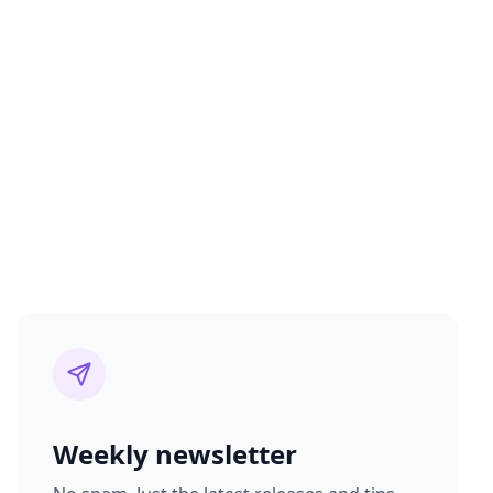
Weekly newsletter