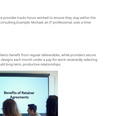
ice provider tracks hours worked to ensure they stay within the
consulting.Example: Michael, an IT professional, uses a time-
lients benefit from regular deliverables, while providers secure
e designs each month under a pay-for-work retainer.By selecting
uild long-term, productive relationships.