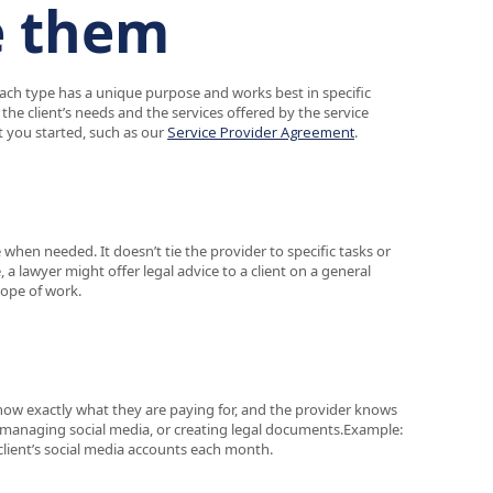
e them
ach type has a unique purpose and works best in specific
he client’s needs and the services offered by the service
 you started, such as our
Service Provider Agreement
.
e when needed. It doesn’t tie the provider to specific tasks or
e, a lawyer might offer legal advice to a client on a general
cope of work.
 know exactly what they are paying for, and the provider knows
ts, managing social media, or creating legal documents.Example:
client’s social media accounts each month.