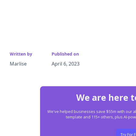
Written by
Published on
Marlise
April 6, 2023
We are here t
We've helped businesses save $55m with our all-
template and 115+ others, plus AI-p
Try For 