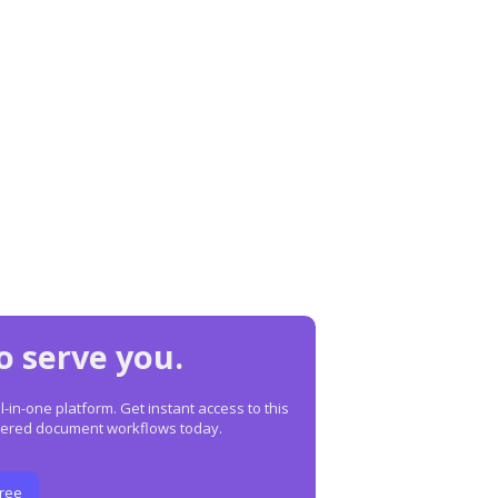
o serve you.
in-one platform. Get instant access to this
owered document workflows today.
Free