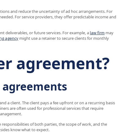
tations and reduce the uncertainty of ad hoc arrangements. For
needed. For service providers, they offer predictable income and
nt deliverables, or future services. For example, a
law firm
may
ng agency
might use a retainer to secure clients for monthly
ner agreement?
r agreements
nd a client. The client pays a fee upfront or on a recurring basis
ainers are often used for professional services that require
 management.
e responsibilities of both parties, the scope of work, and the
sides know what to expect.