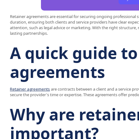
Retainer agreements are essential for securing ongoing professional 
duration, ensuring both clients and service providers have clear expec
attention, such as legal advice or marketing. With the right structure,
lasting partnerships.
A quick guide to
agreements
Retainer agreements
are contracts between a client and a service prov
secure the provider's time or expertise. These agreements offer predi
Why are retain
important?