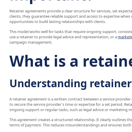
Retainer agreements provide a clear structure for services, set expec
clients, they guarantee reliable support and access to expertise when 
opportunities to build lasting relationships with clients.
This model works well for tasks that require ongoing support, consiste
use a retainer to provide legal advice and representation, or a
marketi
campaign management.
What is a retai
Understanding retaine
A retainer agreement is a written contract between a service provider a
to secure the service provider's time or expertise for a set period. Ret
ongoing support or regular tasks, such as legal advice or marketing
This agreement creates a structured relationship. It clearly outlines th
terms of payment. This reduces misunderstandings and ensures both 