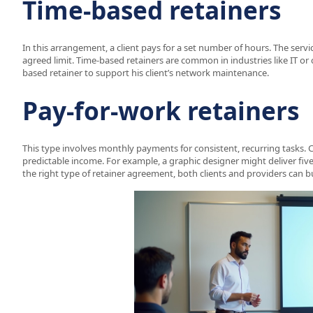
Time-based retainers
In this arrangement, a client pays for a set number of hours. The serv
agreed limit. Time-based retainers are common in industries like IT or 
based retainer to support his client’s network maintenance.
Pay-for-work retainers
This type involves monthly payments for consistent, recurring tasks. C
predictable income. For example, a graphic designer might deliver fiv
the right type of retainer agreement, both clients and providers can b