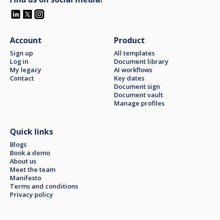
Account
Product
Sign up
All templates
Log in
Document library
My legacy
AI workflows
Contact
Key dates
Document sign
Document vault
Manage profiles
Quick links
Blogs
Book a demo
About us
Meet the team
Manifesto
Terms and conditions
Privacy policy