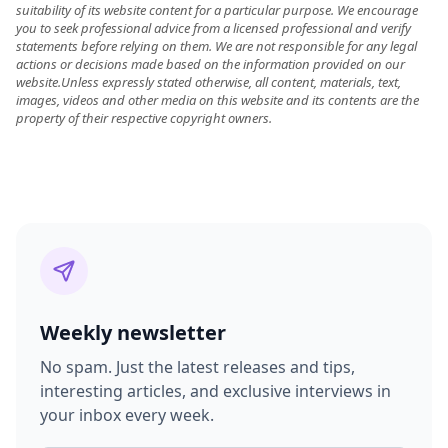
suitability of its website content for a particular purpose. We encourage
you to seek professional advice from a licensed professional and verify
statements before relying on them. We are not responsible for any legal
actions or decisions made based on the information provided on our
website.Unless expressly stated otherwise, all content, materials, text,
images, videos and other media on this website and its contents are the
property of their respective copyright owners.
Weekly newsletter
No spam. Just the latest releases and tips,
interesting articles, and exclusive interviews in
your inbox every week.