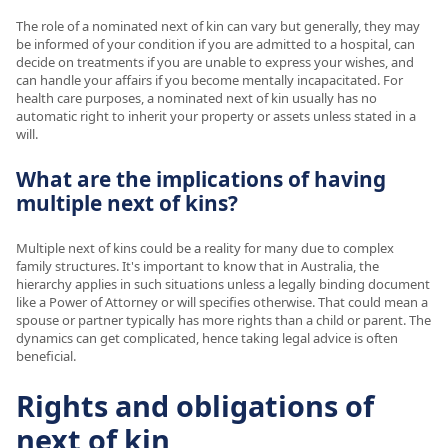
The role of a nominated next of kin can vary but generally, they may
be informed of your condition if you are admitted to a hospital, can
decide on treatments if you are unable to express your wishes, and
can handle your affairs if you become mentally incapacitated. For
health care purposes, a nominated next of kin usually has no
automatic right to inherit your property or assets unless stated in a
will.
What are the implications of having
multiple next of kins?
Multiple next of kins could be a reality for many due to complex
family structures. It's important to know that in Australia, the
hierarchy applies in such situations unless a legally binding document
like a Power of Attorney or will specifies otherwise. That could mean a
spouse or partner typically has more rights than a child or parent. The
dynamics can get complicated, hence taking legal advice is often
beneficial.
Rights and obligations of
next of kin