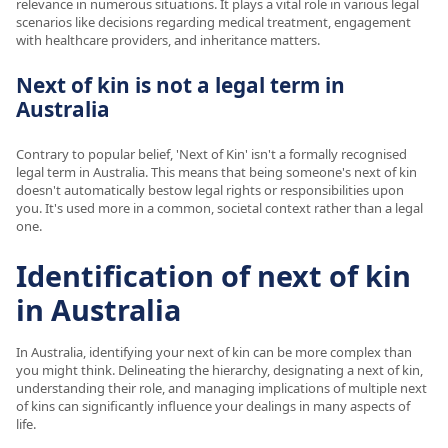
relevance in numerous situations. It plays a vital role in various legal
scenarios like decisions regarding medical treatment, engagement
with healthcare providers, and inheritance matters.
Next of kin is not a legal term in
Australia
Contrary to popular belief, 'Next of Kin' isn't a formally recognised
legal term in Australia. This means that being someone's next of kin
doesn't automatically bestow legal rights or responsibilities upon
you. It's used more in a common, societal context rather than a legal
one.
Identification of next of kin
in Australia
In Australia, identifying your next of kin can be more complex than
you might think. Delineating the hierarchy, designating a next of kin,
understanding their role, and managing implications of multiple next
of kins can significantly influence your dealings in many aspects of
life.