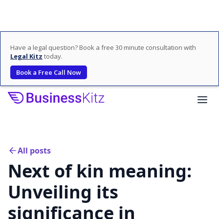
Have a legal question? Book a free 30 minute consultation with
Legal Kitz
today.
Book a Free Call Now
All posts
Next of kin meaning:
Unveiling its
significance in