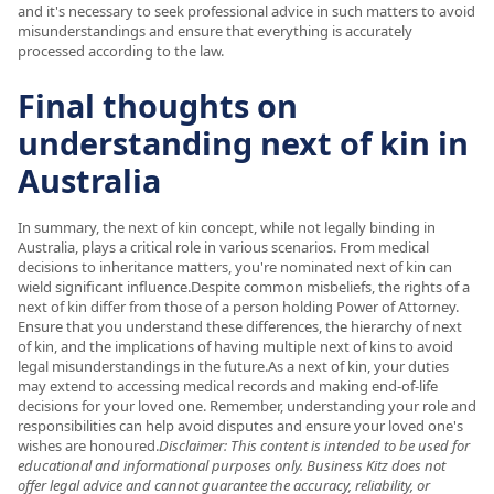
and it's necessary to seek professional advice in such matters to avoid
misunderstandings and ensure that everything is accurately
processed according to the law.
Final thoughts on
understanding next of kin in
Australia
In summary, the next of kin concept, while not legally binding in
Australia, plays a critical role in various scenarios. From medical
decisions to inheritance matters, you're nominated next of kin can
wield significant influence.Despite common misbeliefs, the rights of a
next of kin differ from those of a person holding Power of Attorney.
Ensure that you understand these differences, the hierarchy of next
of kin, and the implications of having multiple next of kins to avoid
legal misunderstandings in the future.As a next of kin, your duties
may extend to accessing medical records and making end-of-life
decisions for your loved one. Remember, understanding your role and
responsibilities can help avoid disputes and ensure your loved one's
wishes are honoured.
Disclaimer: This content is intended to be used for
educational and informational purposes only. Business Kitz does not
offer legal advice and cannot guarantee the accuracy, reliability, or