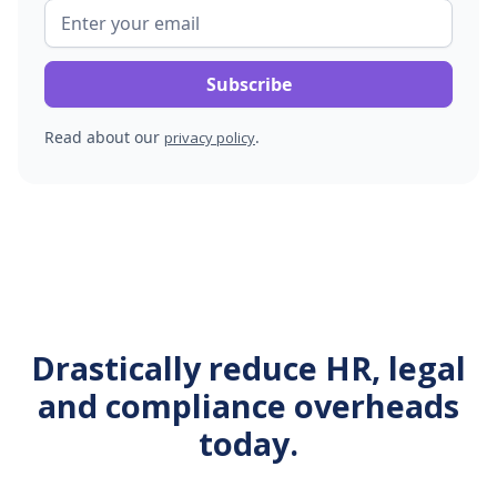
Read about our
.
privacy policy
Drastically reduce HR, legal
and compliance overheads
today.