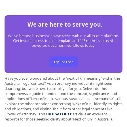
We are here to serve you.
We've helped businesses save $55m with our all-in-one platform.
Get instant access to this template and 115+ others, plus AI-
powered document workflows today.
Try For Free
Have you ever wondered about the "next of kin meaning" within the
Australian legal context? As an ordinary individual, it might seem
daunting, but we're here to simplify it for you. Delve into this
comprehensive guide to understand the concept, significance, and
implications of 'Next of Kin' in various Australian legal scenarios.You'll
explore the misconceptions concerning 'Next of Kin,' identify its rights
and obligations, and distinguish it from other legal concepts like
'Power of Attorney.' This
Business Kitz
article is an excellent
resource for those seeking clarity about 'Next of Kin' in Australia.