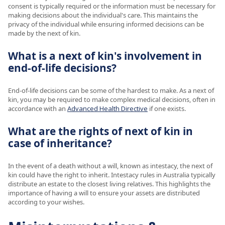
consent is typically required or the information must be necessary for
making decisions about the individual's care. This maintains the
privacy of the individual while ensuring informed decisions can be
made by the next of kin.
What is a next of kin's involvement in
end-of-life decisions?
End-of-life decisions can be some of the hardest to make. As a next of
kin, you may be required to make complex medical decisions, often in
accordance with an
Advanced Health Directive
if one exists.
What are the rights of next of kin in
case of inheritance?
In the event of a death without a will, known as intestacy, the next of
kin could have the right to inherit. Intestacy rules in Australia typically
distribute an estate to the closest living relatives. This highlights the
importance of having a will to ensure your assets are distributed
according to your wishes.