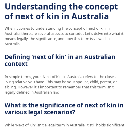
Understanding the concept
of next of kin in Australia
When it comes to understanding the concept of next of kin in
Australia, there are several aspects to consider. Let's delve into what it
means legally, the significance, and how this term is viewed in
Australia.
Defining 'next of kin' in an Australian
context
In simple terms, your 'Next of Kin' in Australia refers to the closest
living relative you have. This may be your spouse, child, parent, or
sibling. However, it's important to remember that this term isn't
legally defined in Australian law.
What is the significance of next of kin in
various legal scenarios?
While 'Next of Kin' isn't a legal term in Australia, it still holds significant