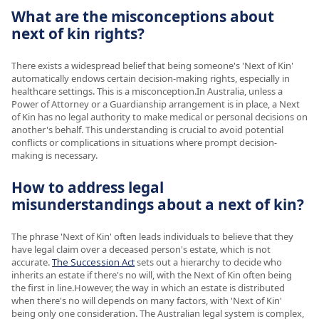
What are the misconceptions about
next of kin rights?
There exists a widespread belief that being someone's 'Next of Kin'
automatically endows certain decision-making rights, especially in
healthcare settings. This is a misconception.In Australia, unless a
Power of Attorney or a Guardianship arrangement is in place, a Next
of Kin has no legal authority to make medical or personal decisions on
another's behalf. This understanding is crucial to avoid potential
conflicts or complications in situations where prompt decision-
making is necessary.
How to address legal
misunderstandings about a next of kin?
The phrase 'Next of Kin' often leads individuals to believe that they
have legal claim over a deceased person's estate, which is not
accurate.
The Succession Act
sets out a hierarchy to decide who
inherits an estate if there's no will, with the Next of Kin often being
the first in line.However, the way in which an estate is distributed
when there's no will depends on many factors, with 'Next of Kin'
being only one consideration. The Australian legal system is complex,