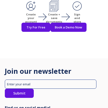
Create
Create +
Sign
your
save
and
account
documents
store
Try For Free
Book a Demo Now
Join our newsletter
Find us on social media!