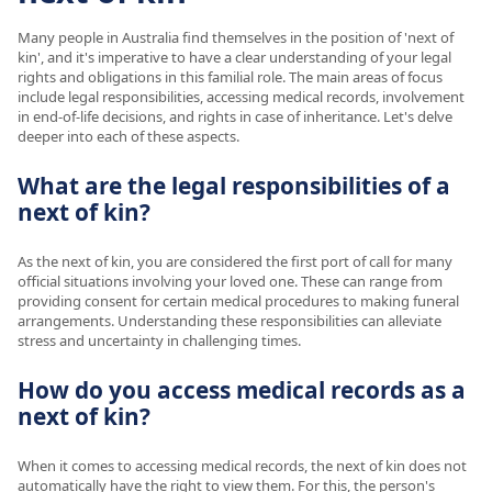
Many people in Australia find themselves in the position of 'next of
kin', and it's imperative to have a clear understanding of your legal
rights and obligations in this familial role. The main areas of focus
include legal responsibilities, accessing medical records, involvement
in end-of-life decisions, and rights in case of inheritance. Let's delve
deeper into each of these aspects.
What are the legal responsibilities of a
next of kin?
As the next of kin, you are considered the first port of call for many
official situations involving your loved one. These can range from
providing consent for certain medical procedures to making funeral
arrangements. Understanding these responsibilities can alleviate
stress and uncertainty in challenging times.
How do you access medical records as a
next of kin?
When it comes to accessing medical records, the next of kin does not
automatically have the right to view them. For this, the person's