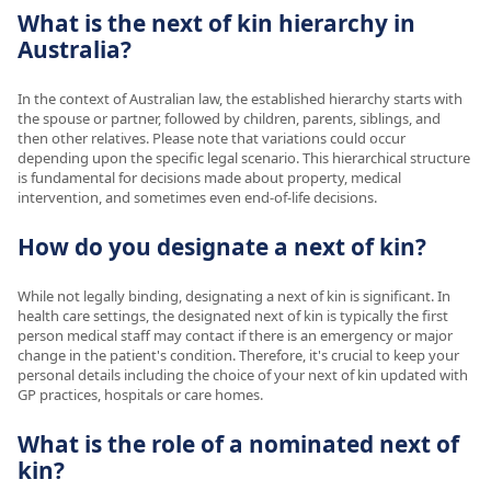
What is the next of kin hierarchy in
Australia?
In the context of Australian law, the established hierarchy starts with
the spouse or partner, followed by children, parents, siblings, and
then other relatives. Please note that variations could occur
depending upon the specific legal scenario. This hierarchical structure
is fundamental for decisions made about property, medical
intervention, and sometimes even end-of-life decisions.
How do you designate a next of kin?
While not legally binding, designating a next of kin is significant. In
health care settings, the designated next of kin is typically the first
person medical staff may contact if there is an emergency or major
change in the patient's condition. Therefore, it's crucial to keep your
personal details including the choice of your next of kin updated with
GP practices, hospitals or care homes.
What is the role of a nominated next of
kin?