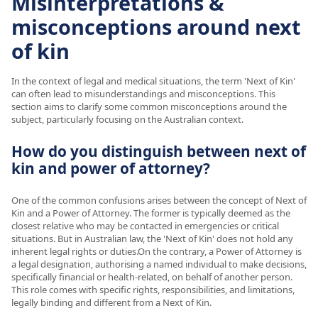
Misinterpretations &
misconceptions around next
of kin
In the context of legal and medical situations, the term 'Next of Kin'
can often lead to misunderstandings and misconceptions. This
section aims to clarify some common misconceptions around the
subject, particularly focusing on the Australian context.
How do you distinguish between next of
kin and power of attorney?
One of the common confusions arises between the concept of Next of
Kin and a Power of Attorney. The former is typically deemed as the
closest relative who may be contacted in emergencies or critical
situations. But in Australian law, the 'Next of Kin' does not hold any
inherent legal rights or duties.On the contrary, a Power of Attorney is
a legal designation, authorising a named individual to make decisions,
specifically financial or health-related, on behalf of another person.
This role comes with specific rights, responsibilities, and limitations,
legally binding and different from a Next of Kin.