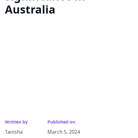
Australia
Written by
Published on
Tanisha
March 5, 2024