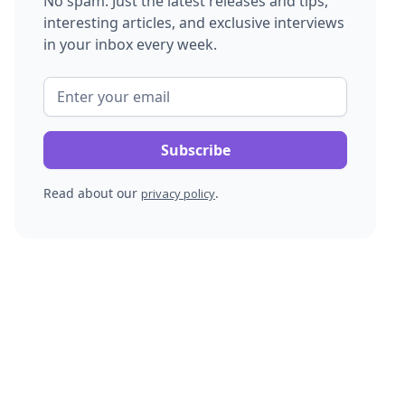
No spam. Just the latest releases and tips,
interesting articles, and exclusive interviews
in your inbox every week.
Read about our
.
privacy policy