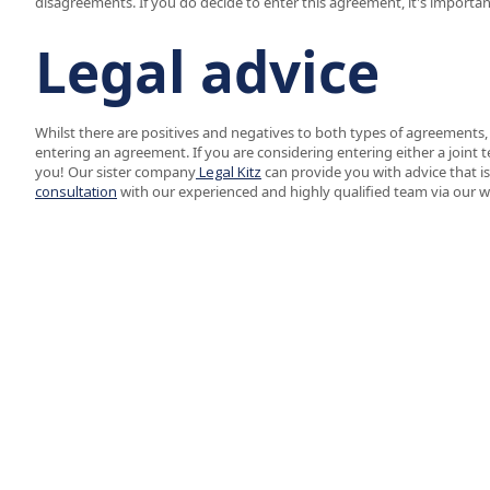
disagreements. If you do decide to enter this agreement, it's importan
Legal advice
Whilst there are positives and negatives to both types of agreements
entering an agreement. If you are considering entering either a joint 
you! Our sister company
Legal Kitz
can provide you with advice that is
consultation
with our experienced and highly qualified team via our 