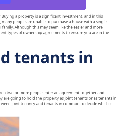
uying a property is a significant investment, and in this
se, many people are unable to purchase a house with a single
r family. Although this may seem like the easier and more
erent types of ownership agreements to ensure you are in the
d tenants in
when two or more people enter an agreement together and
 are going to hold the property as joint tenants or as tenants in
between joint tenancy and tenants in common to decide which is