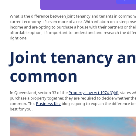
What is the difference between joint tenancy and tenants in common? B
current economy, it’s even more of a risk. With inflation on a steep ri
income and are opting to purchase a house with their partners or thei
affordable option, it’s important to understand and research the diff
right one.
Joint tenancy an
common
In Queensland, section 33 of the
Property Law Act 1974 (Qld)
, states 
purchase a property together, they are required to decide whether they
common. This
Business Kitz
blog is going to explain the difference 
best for you.