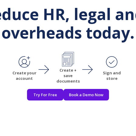
reduce HR, legal a
overheads today.
Create +
Create your
Sign and
save
account
store
documents
Try For Free
Book a Demo Now