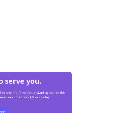
o serve you.
in-one platform. Get instant access to this
owered document workflows today.
Free