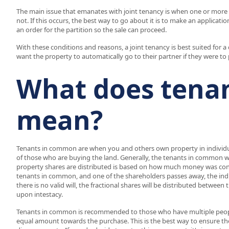
The main issue that emanates with joint tenancy is when one or more of
not. If this occurs, the best way to go about it is to make an applicati
an order for the partition so the sale can proceed.
With these conditions and reasons, a joint tenancy is best suited for 
want the property to automatically go to their partner if they were to
What does tena
mean?
Tenants in common are when you and others own property in individual
of those who are buying the land. Generally, the tenants in common w
property shares are distributed is based on how much money was contr
tenants in common, and one of the shareholders passes away, the individu
there is no valid will, the fractional shares will be distributed betwee
upon intestacy.
Tenants in common is recommended to those who have multiple peopl
equal amount towards the purchase. This is the best way to ensure the 