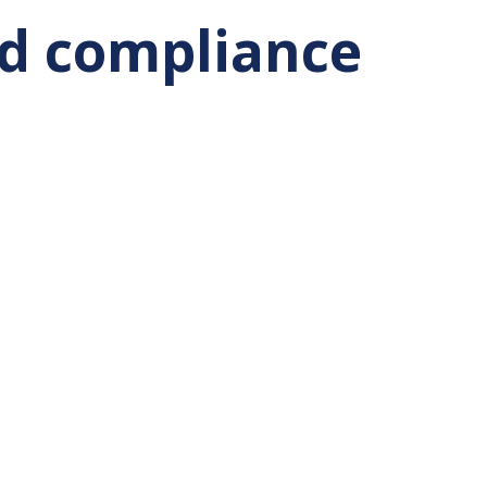
nd compliance