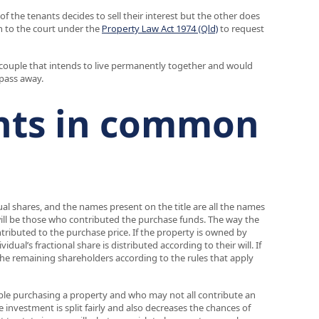
 the tenants decides to sell their interest but the other does
on to the court under the
Property Law Act 1974 (Qld)
to request
a couple that intends to live permanently together and would
 pass away.
nts in common
 shares, and the names present on the title are all the names
ill be those who contributed the purchase funds. The way the
ibuted to the purchase price. If the property is owned by
al’s fractional share is distributed according to their will. If
n the remaining shareholders according to the rules that apply
e purchasing a property and who may not all contribute an
investment is split fairly and also decreases the chances of