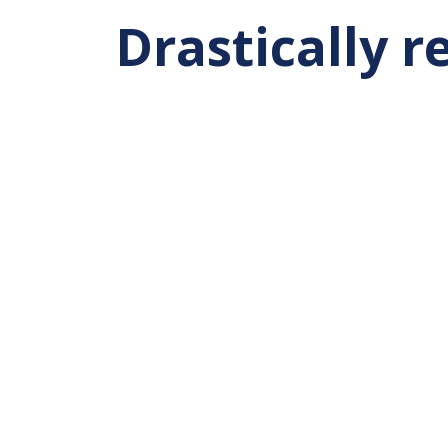
Drastically 