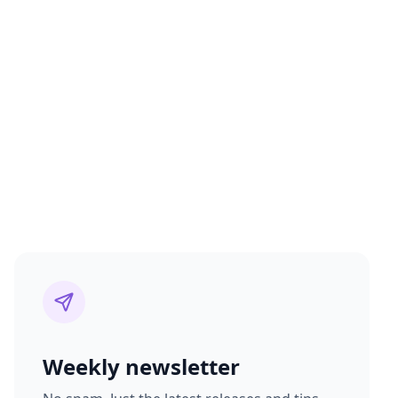
Weekly newsletter