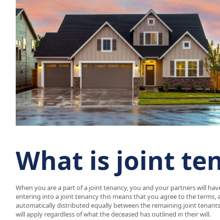
What is joint te
When you are a part of a joint tenancy, you and your partners will hav
entering into a joint tenancy this means that you agree to the terms, 
automatically distributed equally between the remaining joint tenants. 
will apply regardless of what the deceased has outlined in their will.