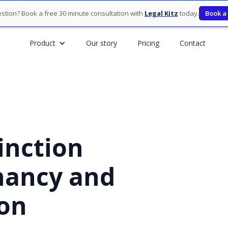
stion? Book a free 30 minute consultation with
Legal Kitz
today.
Book a
Product
Our story
Pricing
Contact
inction
nancy and
on