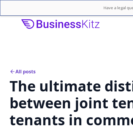
Have a legal que
All posts
The ultimate dist
between joint te
tenants in comm