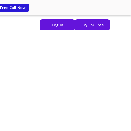
 Free Call Now
Log In
Try For Free