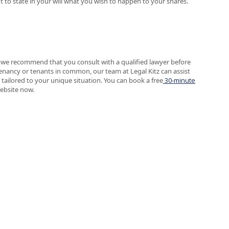
t to state in your will what you wish to happen to your shares.
, we recommend that you consult with a qualified lawyer before
tenancy or tenants in common, our team at Legal Kitz can assist
 tailored to your unique situation. You can book a free
30-minute
website now.