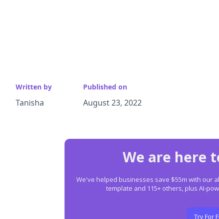
Written by
Published on
Tanisha
August 23, 2022
We are here t
We've helped businesses save $55m with our all-
template and 115+ others, plus AI-p
Try For 