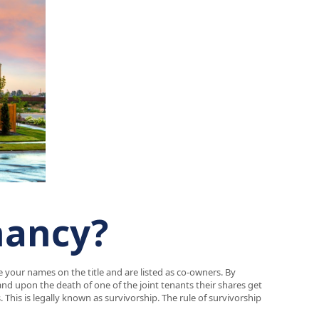
nancy?
e your names on the title and are listed as co-owners. By
and upon the death of one of the joint tenants their shares get
This is legally known as survivorship. The rule of survivorship