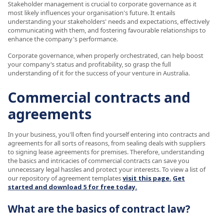
Stakeholder management is crucial to corporate governance as it
most likely influences your organisation's future. It entails
understanding your stakeholders' needs and expectations, effectively
communicating with them, and fostering favourable relationships to
enhance the company's performance.
Corporate governance, when properly orchestrated, can help boost
your company’s status and profitability, so grasp the full
understanding of it for the success of your venture in Australia.
Commercial contracts and
agreements
In your business, you'll often find yourself entering into contracts and
agreements for all sorts of reasons, from sealing deals with suppliers
to signing lease agreements for premises. Therefore, understanding
the basics and intricacies of commercial contracts can save you
unnecessary legal hassles and protect your interests. To view a list of
our repository of agreement templates
visit this page.
Get
started and download 5 for free today.
What are the basics of contract law?