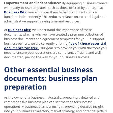
Empowerment and independence:
By equipping business owners
with ready-to-use templates, such as those offered by our team at
Business Kitz
, you empower them to handle critical business
functions independently. This reduces reliance on external legal and
administrative support, saving time and resources.
At
Business Kitz
, we understand the importance of these
documents, which is why we have created a premium collection of
business documents and agreement templates for you. To support
business owners, we are currently offering
five of these essential
documents for free.
Our goal is to provide you with the tools you
need to ensure your operations are compliant, efficient, and well-
documented, paving the way for your business's success.
Other essential business
documents: business plan
preparation
As the owner of a business in Australia, preparing a detailed and
comprehensive business plan can set the tone for successful
operations. A business plan is a linchpin, providing detailed insight
into your business’s trajectory, market strategy, and potential pitfalls