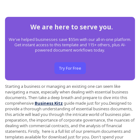
We are here to serve you.
We've helped businesses save $55m with our all-in-one platform.
Get instant access to this template and 115+ others, plus AI-
powered document workflows today.
Try For Free
Starting a business or managing an existing one can seem like
navigating a maze, especially when dealing with essential business
documents. Then take a deep breath and prepare to dive into this
comprehensive
Business Kitz
guide made just for you.Designed to
provide a thorough understanding of essential business documents,
this article will lead you through the intricate world of business plan
preparation, the importance of corporate governance, the nuances of
dealing with commercial contracts, and the analysis of financial
statements. Firstly, here is a full list of our premium documents and
templates available for download just for you. Don't spend your