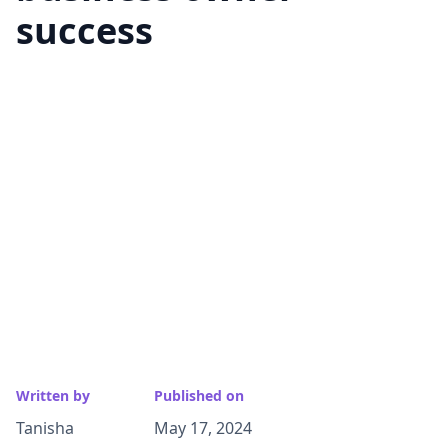
success
Written by
Published on
Tanisha
May 17, 2024