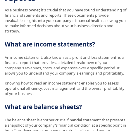
As a business owner, it's crucial that you have sound understanding of
financial statements and reports. These documents provide
invaluable insights into your company's financial health, allowing you
to make informed decisions about your business direction and
strategy.
What are income statements?
An income statement, also known as a profit and loss statement, is a
financial report that provides a detailed breakdown of your
company's revenues, costs, and expenses over a specific period. It
allows you to understand your company's earnings and profitability.
Knowing how to read an income statement enables you to assess
operational efficiency, cost management, and the overall profitability
of your business.
What are balance sheets?
The balance sheet is another crucial financial statement that presents
a snapshot of your company's financial condition at a specific point in
time. It outlines your company's assets, liabilities, and equity.