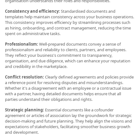
organisation understands their roles and responsibilities.
Consistency and efficiency:
Standardised documents and
templates help maintain consistency across your business operations.
This consistency improves efficiency by streamlining processes such
as hiring, onboarding, and contract management, reducing the time
spent on administrative tasks.
Professionalism:
Well-prepared documents convey a sense of
professionalism and reliability to clients, partners, and employees.
They reflect your business's commitment to transparency,
organisation, and due diligence, which can enhance your reputation
and credibility in the marketplace.
Conflict resolution:
Clearly defined agreements and policies provide
a reference point for resolving disputes and misunderstandings.
Whether it's a disagreement with an employee or a contractual issue
with a partner, having detailed documents helps ensure that all
parties understand their obligations and rights.
Strategic planning:
Essential documents like a cofounder
agreement or articles of association lay the groundwork for strategic
decision-making and future planning. They help align the visions and
expectations of stakeholders, facilitating smoother business growth
and development.