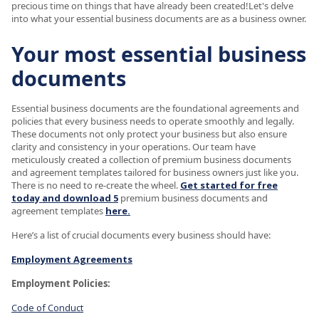
precious time on things that have already been created!Let's delve
into what your essential business documents are as a business owner.
Your most essential business
documents
Essential business documents are the foundational agreements and
policies that every business needs to operate smoothly and legally.
These documents not only protect your business but also ensure
clarity and consistency in your operations. Our team have
meticulously created a collection of premium business documents
and agreement templates tailored for business owners just like you.
There is no need to re-create the wheel.
Get started for free
today and download 5
premium business documents and
agreement templates
here.
Here’s a list of crucial documents every business should have:
Employment Agreements
Employment Policies:
Code of Conduct