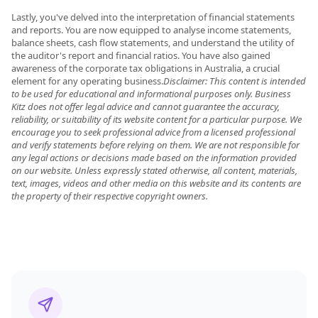
Lastly, you've delved into the interpretation of financial statements
and reports. You are now equipped to analyse income statements,
balance sheets, cash flow statements, and understand the utility of
the auditor's report and financial ratios. You have also gained
awareness of the corporate tax obligations in Australia, a crucial
element for any operating business.
Disclaimer: This content is intended
to be used for educational and informational purposes only. Business
Kitz does not offer legal advice and cannot guarantee the accuracy,
reliability, or suitability of its website content for a particular purpose. We
encourage you to seek professional advice from a licensed professional
and verify statements before relying on them. We are not responsible for
any legal actions or decisions made based on the information provided
on our website. Unless expressly stated otherwise, all content, materials,
text, images, videos and other media on this website and its contents are
the property of their respective copyright owners.