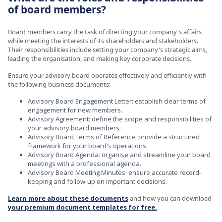
of board members?
Board members carry the task of directing your company's affairs
while meeting the interests of its shareholders and stakeholders.
Their responsibilities include setting your company's strategic aims,
leading the organisation, and making key corporate decisions.
Ensure your advisory board operates effectively and efficiently with
the following business documents:
Advisory Board Engagement Letter: establish clear terms of
engagement for new members.
Advisory Agreement: define the scope and responsibilities of
your advisory board members.
Advisory Board Terms of Reference: provide a structured
framework for your board's operations.
Advisory Board Agenda: organise and streamline your board
meetings with a professional agenda.
Advisory Board Meeting Minutes: ensure accurate record-
keeping and follow-up on important decisions.
Learn more about these documents
and how you can download
your premium document templates for free.