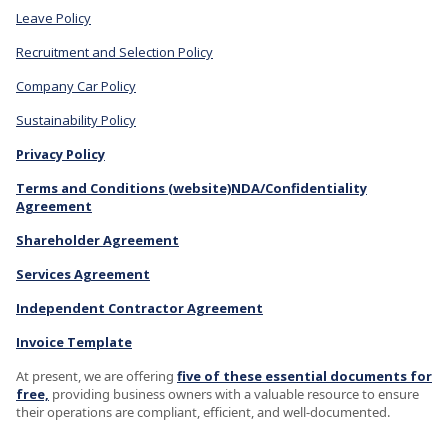
Leave Policy
Recruitment and Selection Policy
Company Car Policy
Sustainability Policy
Privacy Policy
Terms and Conditions (website)
NDA/Confidentiality
Agreement
Shareholder Agreement
Services Agreement
Independent Contractor Agreement
Invoice Template
At present, we are offering
five of these essential documents for
free,
providing business owners with a valuable resource to ensure
their operations are compliant, efficient, and well-documented.