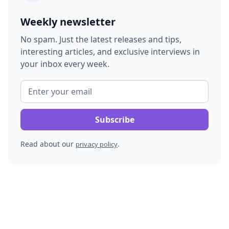
Weekly newsletter
No spam. Just the latest releases and tips,
interesting articles, and exclusive interviews in
your inbox every week.
Read about our
.
privacy policy