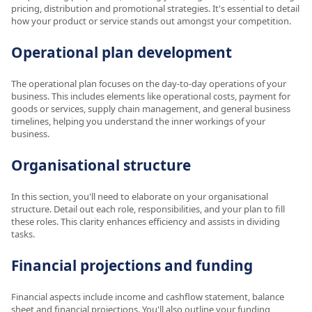
pricing, distribution and promotional strategies. It's essential to detail
how your product or service stands out amongst your competition.
Operational plan development
The operational plan focuses on the day-to-day operations of your
business. This includes elements like operational costs, payment for
goods or services, supply chain management, and general business
timelines, helping you understand the inner workings of your
business.
Organisational structure
In this section, you'll need to elaborate on your organisational
structure. Detail out each role, responsibilities, and your plan to fill
these roles. This clarity enhances efficiency and assists in dividing
tasks.
Financial projections and funding
Financial aspects include income and cashflow statement, balance
sheet and financial projections. You'll also outline your funding