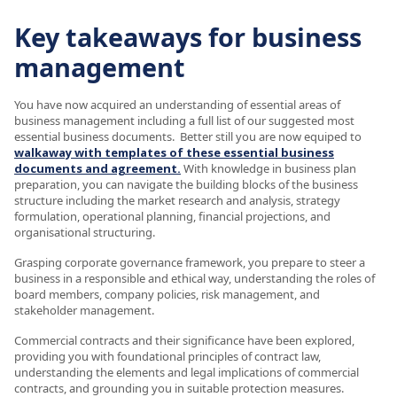
Key takeaways for business
management
You have now acquired an understanding of essential areas of
business management including a full list of our suggested most
essential business documents. Better still you are now equiped to
walkaway with templates of these essential business
documents and agreement.
With knowledge in business plan
preparation, you can navigate the building blocks of the business
structure including the market research and analysis, strategy
formulation, operational planning, financial projections, and
organisational structuring.
Grasping corporate governance framework, you prepare to steer a
business in a responsible and ethical way, understanding the roles of
board members, company policies, risk management, and
stakeholder management.
Commercial contracts and their significance have been explored,
providing you with foundational principles of contract law,
understanding the elements and legal implications of commercial
contracts, and grounding you in suitable protection measures.