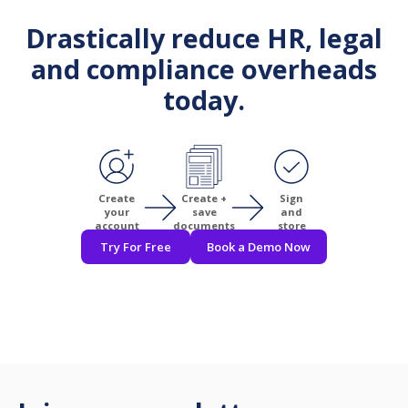
Drastically reduce HR, legal
and compliance overheads
today.
Create
Create +
Sign
your
save
and
account
documents
store
Try For Free
Book a Demo Now