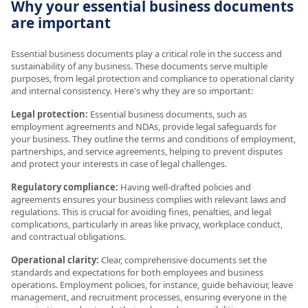
Why your essential business documents
are important
Essential business documents play a critical role in the success and
sustainability of any business. These documents serve multiple
purposes, from legal protection and compliance to operational clarity
and internal consistency. Here's why they are so important:
Legal protection:
Essential business documents, such as
employment agreements and NDAs, provide legal safeguards for
your business. They outline the terms and conditions of employment,
partnerships, and service agreements, helping to prevent disputes
and protect your interests in case of legal challenges.
Regulatory compliance:
Having well-drafted policies and
agreements ensures your business complies with relevant laws and
regulations. This is crucial for avoiding fines, penalties, and legal
complications, particularly in areas like privacy, workplace conduct,
and contractual obligations.
Operational clarity:
Clear, comprehensive documents set the
standards and expectations for both employees and business
operations. Employment policies, for instance, guide behaviour, leave
management, and recruitment processes, ensuring everyone in the