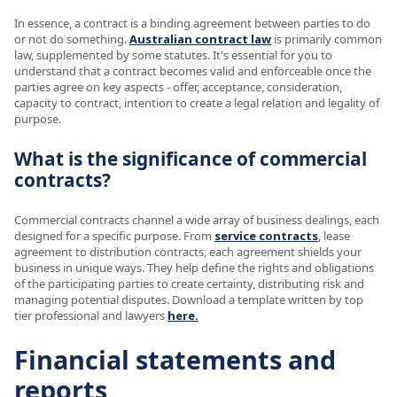
In essence, a contract is a binding agreement between parties to do
or not do something.
Australian contract law
is primarily common
law, supplemented by some statutes. It's essential for you to
understand that a contract becomes valid and enforceable once the
parties agree on key aspects - offer, acceptance, consideration,
capacity to contract, intention to create a legal relation and legality of
purpose.
What is the significance of commercial
contracts?
Commercial contracts channel a wide array of business dealings, each
designed for a specific purpose. From
service contracts
, lease
agreement to distribution contracts, each agreement shields your
business in unique ways. They help define the rights and obligations
of the participating parties to create certainty, distributing risk and
managing potential disputes. Download a template written by top
tier professional and lawyers
here.
Financial statements and
reports