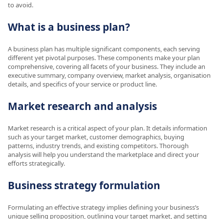
to avoid.
What is a business plan?
A business plan has multiple significant components, each serving
different yet pivotal purposes. These components make your plan
comprehensive, covering all facets of your business. They include an
executive summary, company overview, market analysis, organisation
details, and specifics of your service or product line.
Market research and analysis
Market research is a critical aspect of your plan. It details information
such as your target market, customer demographics, buying
patterns, industry trends, and existing competitors. Thorough
analysis will help you understand the marketplace and direct your
efforts strategically.
Business strategy formulation
Formulating an effective strategy implies defining your business’s
unique selling proposition, outlining your target market, and setting