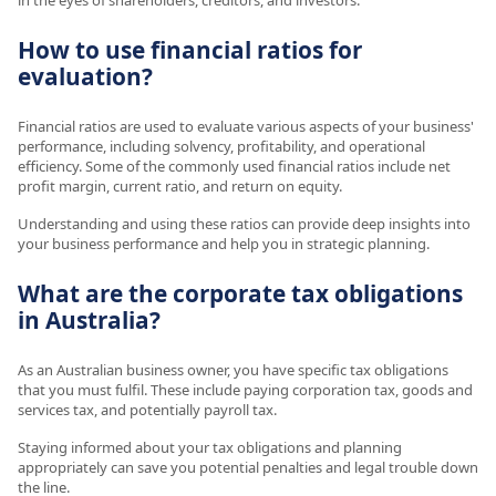
How to use financial ratios for
evaluation?
Financial ratios are used to evaluate various aspects of your business'
performance, including solvency, profitability, and operational
efficiency. Some of the commonly used financial ratios include net
profit margin, current ratio, and return on equity.
Understanding and using these ratios can provide deep insights into
your business performance and help you in strategic planning.
What are the corporate tax obligations
in Australia?
As an Australian business owner, you have specific tax obligations
that you must fulfil. These include paying corporation tax, goods and
services tax, and potentially payroll tax.
Staying informed about your tax obligations and planning
appropriately can save you potential penalties and legal trouble down
the line.