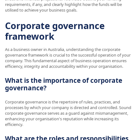
requirements, if any, and clearly highlight how the funds will be
utilised to achieve your business goals.
Corporate governance
framework
As a business owner in Australia, understanding the corporate
governance framework is crucial to the successful operation of your
company. This fundamental aspect of business operation ensures
efficiency, integrity and accountability within your organisation.
What is the importance of corporate
governance?
Corporate governance is the repertoire of rules, practices, and
processes by which your company is directed and controlled. Sound
corporate governance serves as a guard against mismanagement,
enhancing your organisation's reputation while increasing its
efficiency.
What are the roles and responsibilities