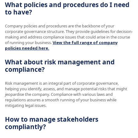
What policies and procedures do I need
to have?
Company policies and procedures are the backbone of your
corporate governance structure. They provide guidelines for decision-
making and address compliance issues that could arise in the course
of running your business.
View the full range of company
policies needed here.
What about risk management and
compliance?
Risk management is an integral part of corporate governance,
helping you identify, assess, and manage potential risks that might
jeopardise the company. Compliance with various laws and
regulations assures a smooth running of your business while
mitigating legal issues.
How to manage stakeholders
compliantly?