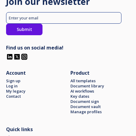
Join our newsletter
Find us on social media!
Account
Product
Sign up
All templates
Log in
Document library
My legacy
AI workflows
Contact
Key dates
Document sign
Document vault
Manage profiles
Quick links