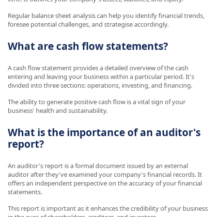
Regular balance sheet analysis can help you identify financial trends,
foresee potential challenges, and strategise accordingly.
What are cash flow statements?
A cash flow statement provides a detailed overview of the cash
entering and leaving your business within a particular period. It's
divided into three sections: operations, investing, and financing.
The ability to generate positive cash flow is a vital sign of your
business' health and sustainability.
What is the importance of an auditor's
report?
An auditor's report is a formal document issued by an external
auditor after they've examined your company's financial records. It
offers an independent perspective on the accuracy of your financial
statements.
This report is important as it enhances the credibility of your business
in the eyes of shareholders, creditors, and investors.