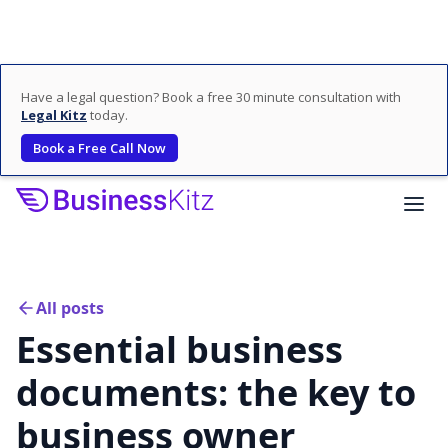
Have a legal question? Book a free 30 minute consultation with
Legal Kitz
today.
Book a Free Call Now
All posts
Essential business
documents: the key to
business owner