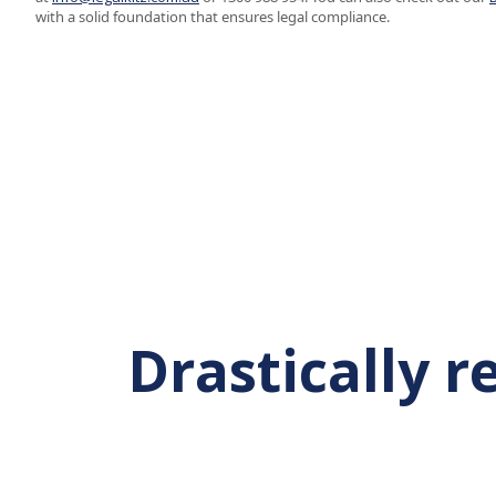
with a solid foundation that ensures legal compliance.
Drastically 