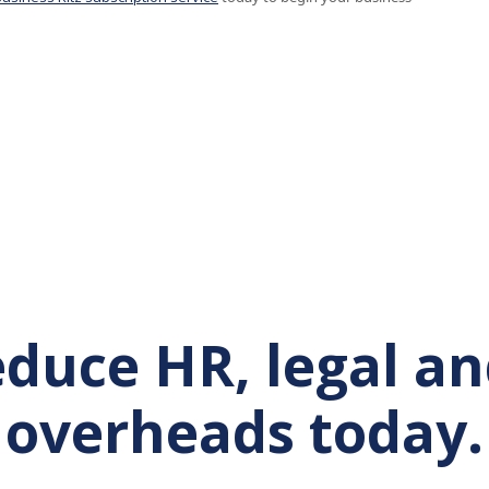
reduce HR, legal a
overheads today.