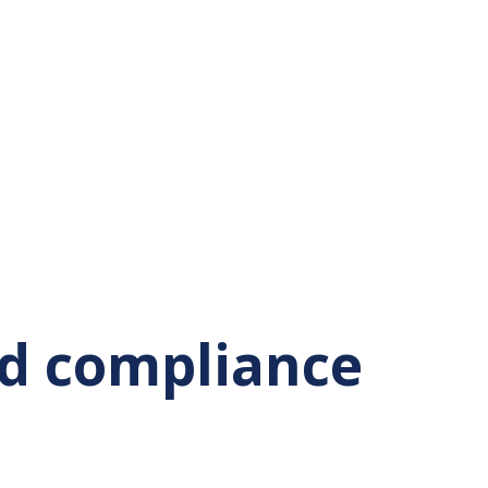
nd compliance