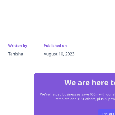
Written by
Published on
Tanisha
August 10, 2023
We are here t
We've helped businesses save $55m with our all-
template and 115+ others, plus AI-p
Try For 