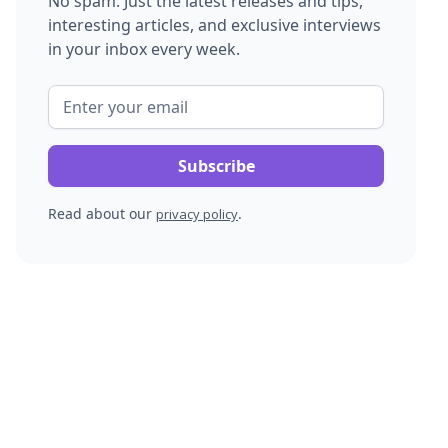
No spam. Just the latest releases and tips,
interesting articles, and exclusive interviews
in your inbox every week.
Read about our
.
privacy policy