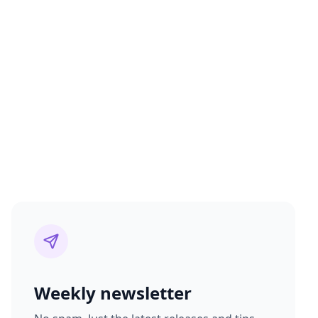
Weekly newsletter