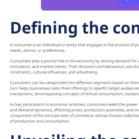
Defining the c
A consumer is an individual or entity that engages in the process of pur
needs, desires, or preferences.
Consumers play a pivotal role in the economy by driving demand for v
innovation, and market trends. Their decisions and behaviours are sh
constraints, cultural influences, and advertising.
Consumers can be categorized into different segments based on thei
turn helps businesses tailor their offerings to specific target audi
transactions, encompassing concepts of ethical consumption, sustainabi
As key participants in economic activities, consumers wield the power 
and demand dynamics, affecting prices, production quantities, and ove
component of the intricate web of commerce, whose choices collectiv
of production and consumption.