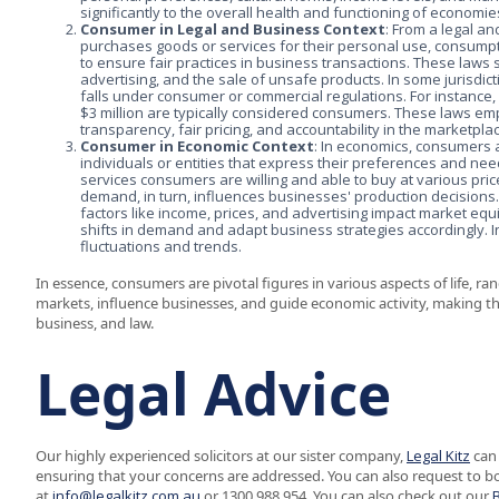
significantly to the overall health and functioning of economi
Consumer in Legal and Business Context
: From a legal 
purchases goods or services for their personal use, consumpti
to ensure fair practices in business transactions. These laws
advertising, and the sale of unsafe products. In some jurisdi
falls under consumer or commercial regulations. For instance, 
$3 million are typically considered consumers. These laws e
transparency, fair pricing, and accountability in the marketpla
Consumer in Economic Context
: In economics, consumers 
individuals or entities that express their preferences and ne
services consumers are willing and able to buy at various pri
demand, in turn, influences businesses' production decision
factors like income, prices, and advertising impact market eq
shifts in demand and adapt business strategies accordingly. 
fluctuations and trends.
In essence, consumers are pivotal figures in various aspects of life, 
markets, influence businesses, and guide economic activity, making th
business, and law.
Legal Advice
Our highly experienced solicitors at our sister company,
Legal Kitz
can 
ensuring that your concerns are addressed. You can also request to b
at
info@legalkitz.com.au
or 1300 988 954. You can also check out our