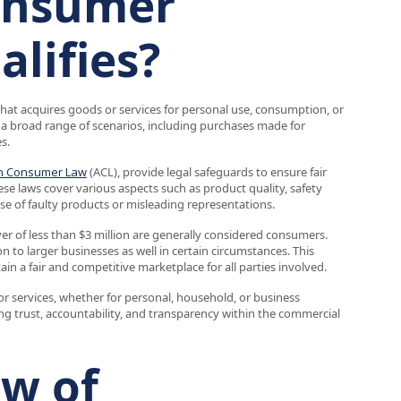
consumer
alifies?
 that acquires goods or services for personal use, consumption, or
 broad range of scenarios, including purchases made for
s.
an Consumer Law
(ACL), provide legal safeguards to ensure fair
 laws cover various aspects such as product quality, safety
ase of faulty products or misleading representations.
r of less than $3 million are generally considered consumers.
 to larger businesses as well in certain circumstances. This
ain a fair and competitive marketplace for all parties involved.
 services, whether for personal, household, or business
ng trust, accountability, and transparency within the commercial
ew of