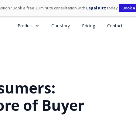
stion? Book a free 30 minute consultation with
Legal Kitz
today.
Book a
Product
Our story
Pricing
Contact
nsumers:
ore of Buyer