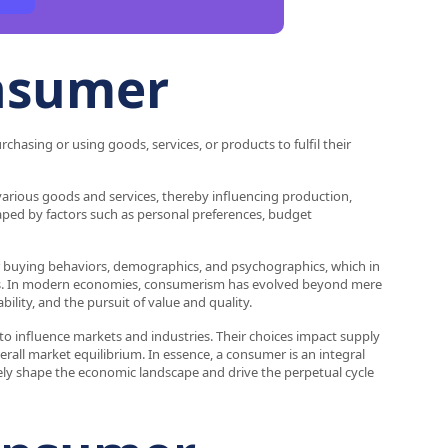
onsumer
chasing or using goods, services, or products to fulfil their
arious goods and services, thereby influencing production,
aped by factors such as personal preferences, budget
r buying behaviors, demographics, and psychographics, which in
ences. In modern economies, consumerism has evolved beyond mere
lity, and the pursuit of value and quality.
to influence markets and industries. Their choices impact supply
rall market equilibrium. In essence, a consumer is an integral
ely shape the economic landscape and drive the perpetual cycle