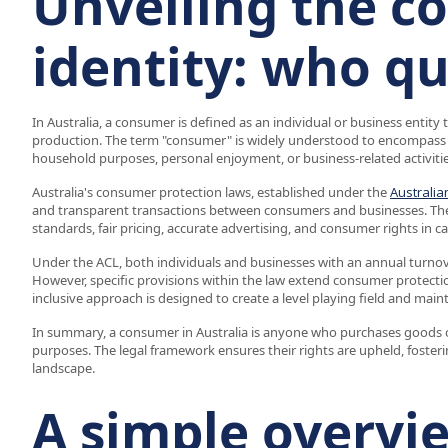
Unveiling the 
identity: who qu
In Australia, a consumer is defined as an individual or business entity
production. The term "consumer" is widely understood to encompass a
household purposes, personal enjoyment, or business-related activitie
Australia's consumer protection laws, established under the
Australi
and transparent transactions between consumers and businesses. These
standards, fair pricing, accurate advertising, and consumer rights in c
Under the ACL, both individuals and businesses with an annual turnove
However, specific provisions within the law extend consumer protection
inclusive approach is designed to create a level playing field and maint
In summary, a consumer in Australia is anyone who purchases goods or
purposes. The legal framework ensures their rights are upheld, fosteri
landscape.
A simple overvi