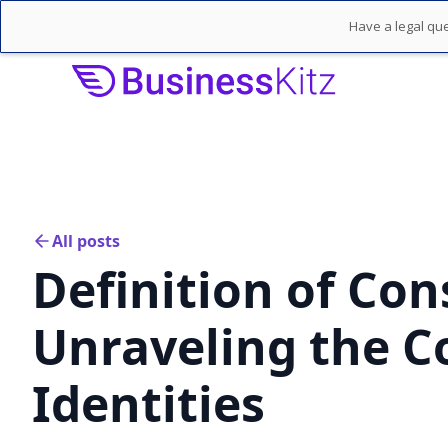
Have a legal que
All posts
Definition of Co
Unraveling the C
Identities