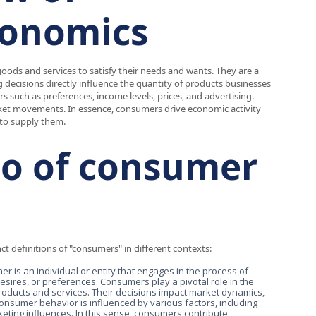
conomics
oods and services to satisfy their needs and wants. They are a
 decisions directly influence the quantity of products businesses
s such as preferences, income levels, prices, and advertising.
rket movements. In essence, consumers drive economic activity
to supply them.
rio of consumer
nct definitions of "consumers" in different contexts:
er is an individual or entity that engages in the process of
desires, or preferences. Consumers play a pivotal role in the
oducts and services. Their decisions impact market dynamics,
 Consumer behavior is influenced by various factors, including
eting influences. In this sense, consumers contribute