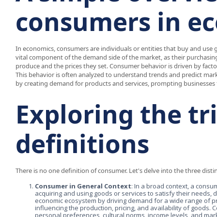
consumers in e
In economics, consumers are individuals or entities that buy and use g
vital component of the demand side of the market, as their purchasing
produce and the prices they set. Consumer behavior is driven by factor
This behavior is often analyzed to understand trends and predict ma
by creating demand for products and services, prompting businesses 
Exploring the t
definitions
There is no one definition of consumer. Let's delve into the three disti
Consumer in General Context
: In a broad context, a consum
acquiring and using goods or services to satisfy their needs, 
economic ecosystem by driving demand for a wide range of pr
influencing the production, pricing, and availability of goods.
personal preferences, cultural norms, income levels, and mark