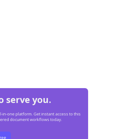
o serve you.
in-one platform. Get instant access to this
owered document workflows today.
Free