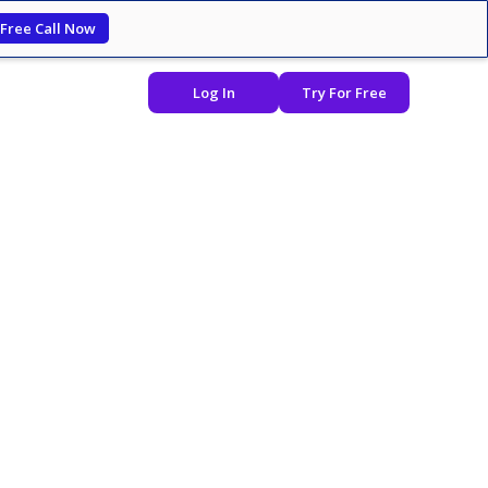
 Free Call Now
Log In
Try For Free