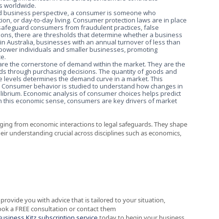
es worldwide.
and business perspective, a consumer is someone who
on, or day-to-day living. Consumer protection laws are in place
 safeguard consumers from fraudulent practices, false
ctions, there are thresholds that determine whether a business
in Australia, businesses with an annual turnover of less than
mpower individuals and smaller businesses, promoting
ce.
are the cornerstone of demand within the market. They are the
eds through purchasing decisions. The quantity of goods and
ce levels determines the demand curve in a market. This
s. Consumer behavior is studied to understand how changes in
uilibrium. Economic analysis of consumer choices helps predict
In this economic sense, consumers are key drivers of market
ranging from economic interactions to legal safeguards. They shape
eir understanding crucial across disciplines such as economics,
provide you with advice that is tailored to your situation,
ook a FREE consultation or contact them
Business Kitz subscription service
today to begin your business