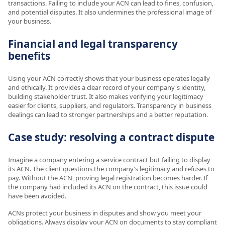
transactions. Failing to include your ACN can lead to fines, confusion,
and potential disputes. It also undermines the professional image of
your business.
Financial and legal transparency
benefits
Using your ACN correctly shows that your business operates legally
and ethically. It provides a clear record of your company's identity,
building stakeholder trust. It also makes verifying your legitimacy
easier for clients, suppliers, and regulators. Transparency in business
dealings can lead to stronger partnerships and a better reputation.
Case study: resolving a contract dispute
Imagine a company entering a service contract but failing to display
its ACN. The client questions the company’s legitimacy and refuses to
pay. Without the ACN, proving legal registration becomes harder. If
the company had included its ACN on the contract, this issue could
have been avoided.
ACNs protect your business in disputes and show you meet your
obligations. Always display your ACN on documents to stay compliant