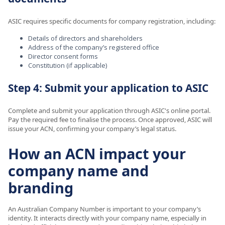
ASIC requires specific documents for company registration, including:
Details of directors and shareholders
Address of the company’s registered office
Director consent forms
Constitution (if applicable)
Step 4: Submit your application to ASIC
Complete and submit your application through ASIC's online portal.
Pay the required fee to finalise the process. Once approved, ASIC will
issue your ACN, confirming your company’s legal status.
How an ACN impact your
company name and
branding
An Australian Company Number is important to your company’s
identity. It interacts directly with your company name, especially in