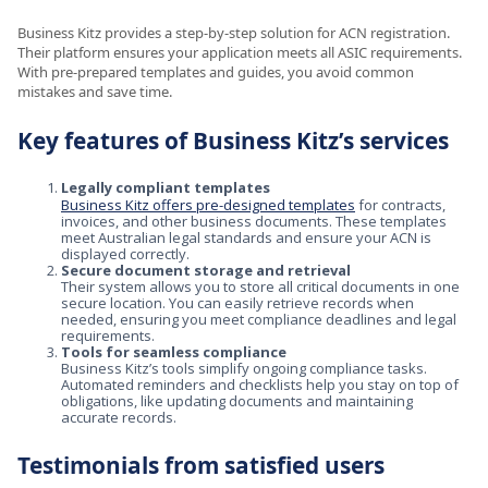
Business Kitz provides a step-by-step solution for ACN registration.
Their platform ensures your application meets all ASIC requirements.
With pre-prepared templates and guides, you avoid common
mistakes and save time.
Key features of Business Kitz’s services
Legally compliant templates
Business Kitz offers pre-designed templates
for contracts,
invoices, and other business documents. These templates
meet Australian legal standards and ensure your ACN is
displayed correctly.
Secure document storage and retrieval
Their system allows you to store all critical documents in one
secure location. You can easily retrieve records when
needed, ensuring you meet compliance deadlines and legal
requirements.
Tools for seamless compliance
Business Kitz’s tools simplify ongoing compliance tasks.
Automated reminders and checklists help you stay on top of
obligations, like updating documents and maintaining
accurate records.
Testimonials from satisfied users