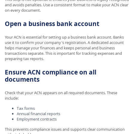
and avoids penalties. Use a consistent format to make your ACN clear
on every document.
Open a business bank account
Your ACN is essential for setting up a business bank account. Banks
use it to confirm your company's registration. A dedicated account
helps manage your finances and keeps personal and business
transactions separate. This is important for tracking expenses and
preparing tax reports.
Ensure ACN compliance on all
documents
Check that your ACN appears on all required documents. These
include:
Tax forms
Annual financial reports
Employment contracts
This prevents compliance issues and supports clear communication