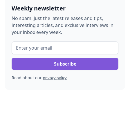
Weekly newsletter
No spam. Just the latest releases and tips,
interesting articles, and exclusive interviews in
your inbox every week.
Read about our
.
privacy policy