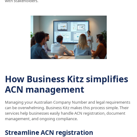
with stakeholders.
How Business Kitz simplifies
ACN management
Managing your Australian Company Number and legal requirements
can be overwhelming. Business Kitz makes this process simple. Their
services help businesses easily handle ACN registration, document
management, and ongoing compliance.
Streamline ACN registration