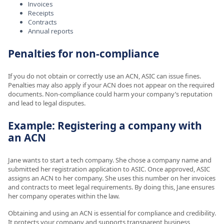
Invoices
Receipts
Contracts
Annual reports
Penalties for non-compliance
If you do not obtain or correctly use an ACN, ASIC can issue fines.
Penalties may also apply if your ACN does not appear on the required
documents. Non-compliance could harm your company’s reputation
and lead to legal disputes.
Example: Registering a company with
an ACN
Jane wants to start a tech company. She chose a company name and
submitted her registration application to ASIC. Once approved, ASIC
assigns an ACN to her company. She uses this number on her invoices
and contracts to meet legal requirements. By doing this, Jane ensures
her company operates within the law.
Obtaining and using an ACN is essential for compliance and credibility.
It protects your company and supports transparent business