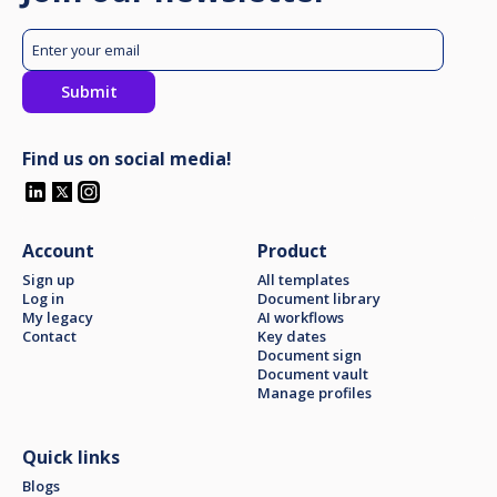
Find us on social media!
Account
Product
Sign up
All templates
Log in
Document library
My legacy
AI workflows
Contact
Key dates
Document sign
Document vault
Manage profiles
Quick links
Blogs