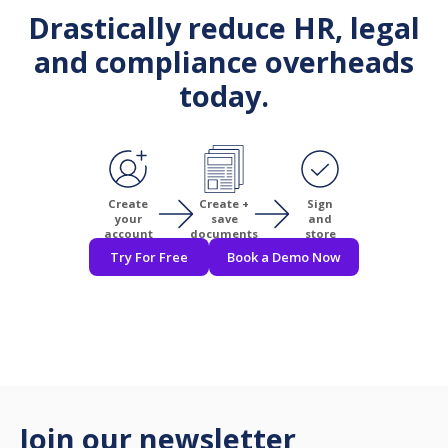
Drastically reduce HR, legal
and compliance overheads
today.
Create
Create +
Sign
your
save
and
account
documents
store
Try For Free
Book a Demo Now
Join our newsletter