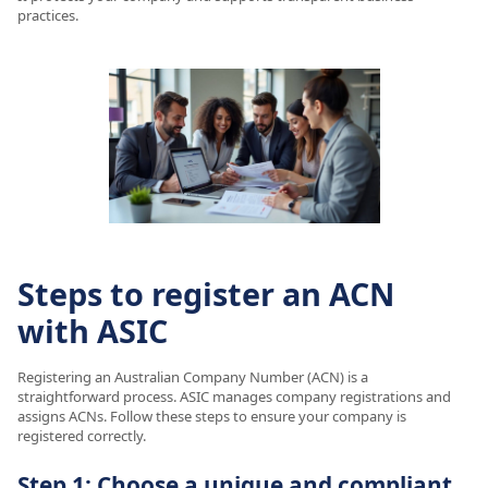
practices.
Steps to register an ACN
with ASIC
Registering an Australian Company Number (ACN) is a
straightforward process. ASIC manages company registrations and
assigns ACNs. Follow these steps to ensure your company is
registered correctly.
Step 1: Choose a unique and compliant