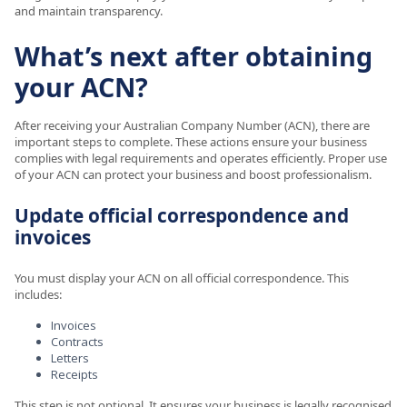
and maintain transparency.
What’s next after obtaining
your ACN?
After receiving your Australian Company Number (ACN), there are
important steps to complete. These actions ensure your business
complies with legal requirements and operates efficiently. Proper use
of your ACN can protect your business and boost professionalism.
Update official correspondence and
invoices
You must display your ACN on all official correspondence. This
includes:
Invoices
Contracts
Letters
Receipts
This step is not optional. It ensures your business is legally recognised