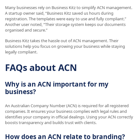
Many businesses rely on Business Kitz to simplify ACN management.
A startup owner said, “Business Kitz saved us hours during
registration. The templates were easy to use and fully compliant.”
Another user noted, “Their storage system keeps our documents
organised and secure.”
Business Kitz takes the hassle out of ACN management. Their
solutions help you focus on growing your business while staying
legally compliant.
FAQs about ACN
Why is an ACN important for my
business?
An Australian Company Number (ACN) is required for all registered
companies. It ensures your business complies with legal rules and
identifies your company in official dealings. Using your ACN correctly
boosts transparency and builds trust with clients.
How does an ACN relate to branding?