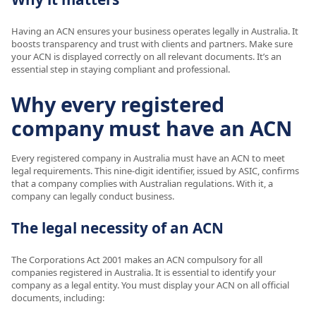
Having an ACN ensures your business operates legally in Australia. It
boosts transparency and trust with clients and partners. Make sure
your ACN is displayed correctly on all relevant documents. It’s an
essential step in staying compliant and professional.
Why every registered
company must have an ACN
Every registered company in Australia must have an ACN to meet
legal requirements. This nine-digit identifier, issued by ASIC, confirms
that a company complies with Australian regulations. With it, a
company can legally conduct business.
The legal necessity of an ACN
The Corporations Act 2001 makes an ACN compulsory for all
companies registered in Australia. It is essential to identify your
company as a legal entity. You must display your ACN on all official
documents, including: