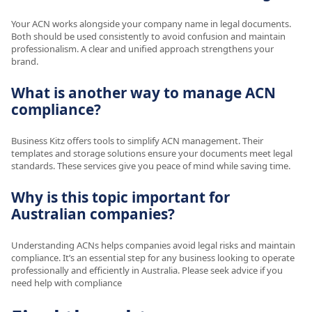
Your ACN works alongside your company name in legal documents.
Both should be used consistently to avoid confusion and maintain
professionalism. A clear and unified approach strengthens your
brand.
What is another way to manage ACN
compliance?
Business Kitz offers tools to simplify ACN management. Their
templates and storage solutions ensure your documents meet legal
standards. These services give you peace of mind while saving time.
Why is this topic important for
Australian companies?
Understanding ACNs helps companies avoid legal risks and maintain
compliance. It’s an essential step for any business looking to operate
professionally and efficiently in Australia. Please seek advice if you
need help with compliance