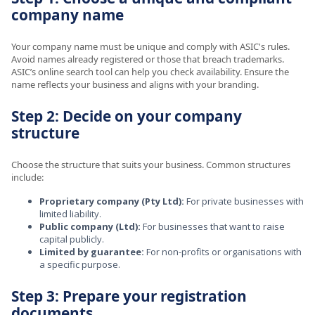
company name
Your company name must be unique and comply with ASIC's rules.
Avoid names already registered or those that breach trademarks.
ASIC’s online search tool can help you check availability. Ensure the
name reflects your business and aligns with your branding.
Step 2: Decide on your company
structure
Choose the structure that suits your business. Common structures
include:
Proprietary company (Pty Ltd):
For private businesses with
limited liability.
Public company (Ltd):
For businesses that want to raise
capital publicly.
Limited by guarantee:
For non-profits or organisations with
a specific purpose.
Step 3: Prepare your registration
documents