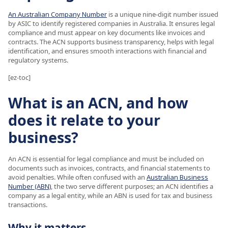
An Australian Company Number
is a unique nine-digit number issued
by ASIC to identify registered companies in Australia. It ensures legal
compliance and must appear on key documents like invoices and
contracts. The ACN supports business transparency, helps with legal
identification, and ensures smooth interactions with financial and
regulatory systems.
[ez-toc]
What is an ACN, and how
does it relate to your
business?
An ACN is essential for legal compliance and must be included on
documents such as invoices, contracts, and financial statements to
avoid penalties. While often confused with an
Australian Business
Number (ABN)
, the two serve different purposes; an ACN identifies a
company as a legal entity, while an ABN is used for tax and business
transactions.
Why it matters