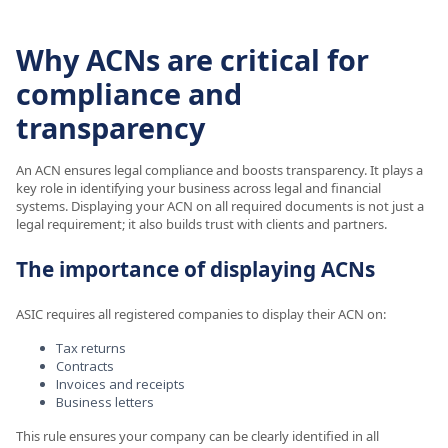
Why ACNs are critical for
compliance and
transparency
An ACN ensures legal compliance and boosts transparency. It plays a
key role in identifying your business across legal and financial
systems. Displaying your ACN on all required documents is not just a
legal requirement; it also builds trust with clients and partners.
The importance of displaying ACNs
ASIC requires all registered companies to display their ACN on:
Tax returns
Contracts
Invoices and receipts
Business letters
This rule ensures your company can be clearly identified in all