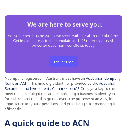
We are here to serve you.
We've helped businesses save $55m with our all-in-one platform.
Get instant access to this template and 115+ others, plus AI-
powered document workflows today.
Try For Free
A company registered in Australia must have an
Australian Company
Number (ACN)
. This nine-digit identifier, provided by the
Australian
Securities and Investments Commission (ASIC)
, plays a key role in
meeting legal obligations and establishing a business's identity in
formal transactions. This guide covers the purpose of an ACN, its
importance for your operations, and practical tips for managing it
efficiently.
A quick guide to ACN