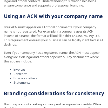
legal and official contexts. Understanding this relationship helps
ensure compliance and supports professional branding.
Using an ACN with your company name
Your ACN must appear on all official documents if your company
name is not registered. For example, if a company uses its ACN
instead of a name, the format will look like this: 123 456 789 Pty Ltd.
This requirement ensures your business can be legally identified in all
dealings.
Even if your company has a registered name, the ACN must appear
alongside it on legal and official paperwork. Key documents where
this applies include:
Invoices
Contracts
Business letters
Statements
Branding considerations for consistency
Branding is about creating a strong and recognisable identity. While