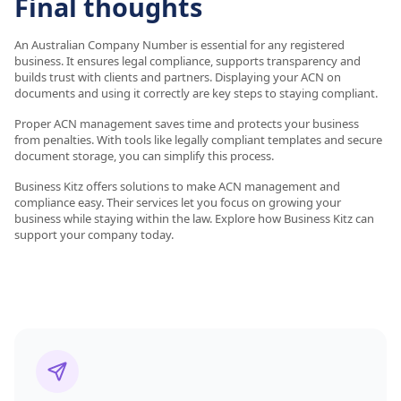
Final thoughts
An Australian Company Number is essential for any registered
business. It ensures legal compliance, supports transparency and
builds trust with clients and partners. Displaying your ACN on
documents and using it correctly are key steps to staying compliant.
Proper ACN management saves time and protects your business
from penalties. With tools like legally compliant templates and secure
document storage, you can simplify this process.
Business Kitz offers solutions to make ACN management and
compliance easy. Their services let you focus on growing your
business while staying within the law. Explore how Business Kitz can
support your company today.