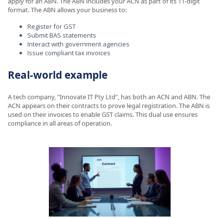
apply for an ABN. The ABN includes your ACN as part of its 11-digit
format. The ABN allows your business to:
Register for GST
Submit BAS statements
Interact with government agencies
Issue compliant tax invoices
Real-world example
A tech company, "Innovate IT Pty Ltd", has both an ACN and ABN. The
ACN appears on their contracts to prove legal registration. The ABN is
used on their invoices to enable GST claims. This dual use ensures
compliance in all areas of operation.