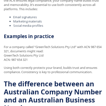
the ACN ensures legal compliance, your company name builds trust
and memorability. It’s essential to use both consistently across all
platforms. This includes:
Email signatures
Marketing materials
Social media profiles
Examples in practice
For a company called “GreenTech Solutions Pty Ltd” with ACN 987 654
321, documents might read:
GreenTech Solutions Pty Ltd
ACN: 987 654 321
Using both correctly protects your brand, builds trust and ensures
compliance. Consistency is key to professional communication.
The difference between an
Australian Company Number
and an Australian Business