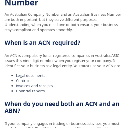
Number
An Australian Company Number and an Australian Business Number
are both important, but they serve different purposes.
Understanding when you need one or both ensures your business
stays compliant and operates smoothly.
When is an ACN required?
An ACN is compulsory for all registered companies in Australia. ASIC
issues this nine-digit number when you register your company. It
identifies your business as a legal entity. You must use your ACN on:
Legal documents
Contracts
Invoices and receipts
Financial reports
When do you need both an ACN and an
ABN?
If your company engages in trading or business activities, you must