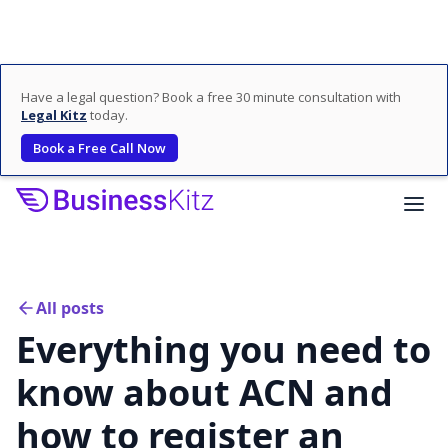
Have a legal question? Book a free 30 minute consultation with
Legal Kitz
today.
Book a Free Call Now
All posts
Everything you need to
know about ACN and
how to register an