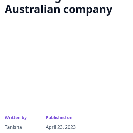
Australian company
Written by
Published on
Tanisha
April 23, 2023