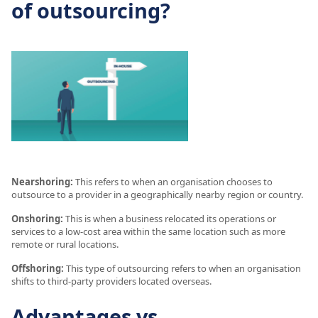
of outsourcing?
Nearshoring:
This refers to when an organisation chooses to
outsource to a provider in a geographically nearby region or country.
Onshoring:
This is when a business relocated its operations or
services to a low-cost area within the same location such as more
remote or rural locations.
Offshoring:
This type of outsourcing refers to when an organisation
shifts to third-party providers located overseas.
Advantages vs