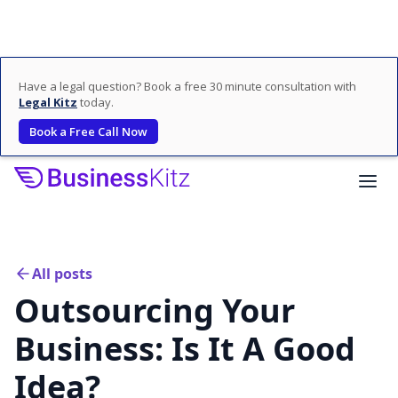
Have a legal question? Book a free 30 minute consultation with
Legal Kitz
today.
Book a Free Call Now
All posts
Outsourcing Your
Business: Is It A Good
Idea?