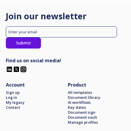
Join our newsletter
Find us on social media!
Account
Product
Sign up
All templates
Log in
Document library
My legacy
AI workflows
Contact
Key dates
Document sign
Document vault
Manage profiles