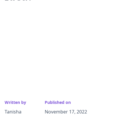
Written by
Published on
Tanisha
November 17, 2022