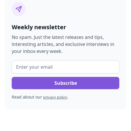
Weekly newsletter
No spam. Just the latest releases and tips,
interesting articles, and exclusive interviews in
your inbox every week.
Read about our
.
privacy policy