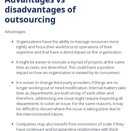
disadvantages of
outsourcing
Advantages
Organisations have the ability to manage resources more
tightly and focus their workforce to operations of their
expertise and that have a direct impact on the organisation.
It might be easier to execute a myriad of projects at the same
time as tasks are diversified. This could have a positive
impact on how an organisation is viewed by its consumers.
It is easier to change third-party providers if things are no
longer working out or need modification. Internal matters take
time as departments are built on top of each other and
therefore, addressing one issue might require inspecting all
departments to solve an issue. For the same reasons, it may
be difficult to dissect where the issue is taking place due to
the interconnected nature.
Companies may also benefit from economies of scale if they
have continued and longstanding relationships with third-