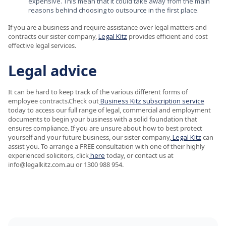
expensive. This mean that it could take away from the main
reasons behind choosing to outsource in the first place.
If you are a business and require assistance over legal matters and
contracts our sister company,
Legal Kitz
provides efficient and cost
effective legal services.
Legal advice
It can be hard to keep track of the various different forms of
employee contracts.Check out
Business Kitz subscription service
today to access our full range of legal, commercial and employment
documents to begin your business with a solid foundation that
ensures compliance. If you are unsure about how to best protect
yourself and your future business, our sister company,
Legal Kitz
can
assist you. To arrange a FREE consultation with one of their highly
experienced solicitors, click
here
today, or contact us at
info@legalkitz.com.au or 1300 988 954.