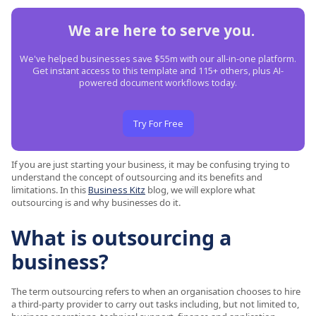
We are here to serve you.
We've helped businesses save $55m with our all-in-one platform.
Get instant access to this template and 115+ others, plus AI-
powered document workflows today.
Try For Free
If you are just starting your business, it may be confusing trying to
understand the concept of outsourcing and its benefits and
limitations. In this
Business Kitz
blog, we will explore what
outsourcing is and why businesses do it.
What is outsourcing a
business?
The term outsourcing refers to when an organisation chooses to hire
a third-party provider to carry out tasks including, but not limited to,