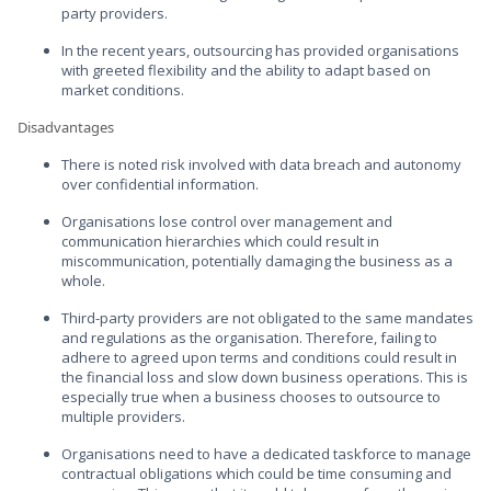
party providers.
In the recent years, outsourcing has provided organisations
with greeted flexibility and the ability to adapt based on
market conditions.
Disadvantages
There is noted risk involved with data breach and autonomy
over confidential information.
Organisations lose control over management and
communication hierarchies which could result in
miscommunication, potentially damaging the business as a
whole.
Third-party providers are not obligated to the same mandates
and regulations as the organisation. Therefore, failing to
adhere to agreed upon terms and conditions could result in
the financial loss and slow down business operations. This is
especially true when a business chooses to outsource to
multiple providers.
Organisations need to have a dedicated taskforce to manage
contractual obligations which could be time consuming and