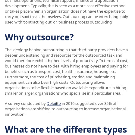
business operations, technical support, finance and application
development. Typically, this is seen as a more cost effective method
or takes place when an organisation does not have the expertise to
carry out said tasks themselves. Outsourcing can be interchangeably
used with ‘contracting out’ or ‘business process outsourcing’.
Why outsource?
The ideology behind outsourcing is that third-party providers have a
deeper understanding and resources for the outsourced task and
would therefore exhibit higher levels of productivity. In terms of cost,
businesses do not have to deal with hiring employees and paying for
benefits such as transport cost, health insurance, housing etc.
Furthermore, the cost of purchasing, storing and maintaining
equipment can also bear high costs. Outsourcing allows
organisations to be flexible based on available expenditure in hiring
smaller or larger organisations who specialise in a particular area.
A survey conducted by
Deloitte
in 2016 suggested over 35% of
organisations are shifting to outsourcing to increase organisational
innovation.
What are the different types