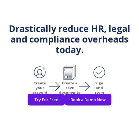
Drastically reduce HR, legal
and compliance overheads
today.
Create
Create +
Sign
your
save
and
account
documents
store
Try For Free
Book a Demo Now