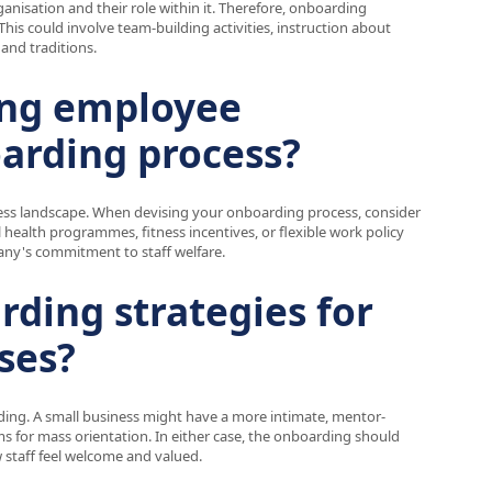
nisation and their role within it. Therefore, onboarding
is could involve team-building activities, instruction about
and traditions.
ing employee
oarding process?
ess landscape. When devising your onboarding process, consider
 health programmes, fitness incentives, or flexible work policy
pany's commitment to staff welfare.
rding strategies for
ses?
ding. A small business might have a more intimate, mentor-
ms for mass orientation. In either case, the onboarding should
w staff feel welcome and valued.