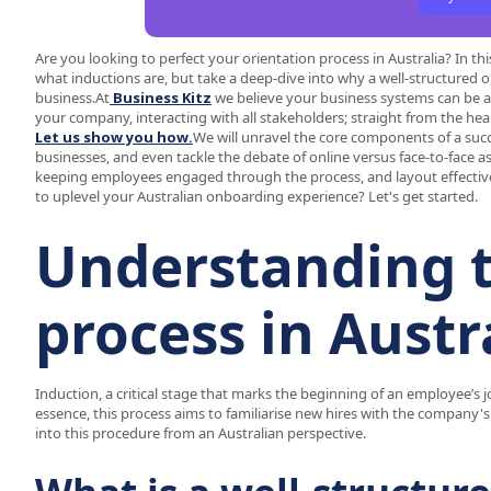
Are you looking to perfect your orientation process in Australia? In 
what inductions are, but take a deep-dive into why a well-structure
business.At
Business Kitz
we believe your business systems can be an
your company, interacting with all stakeholders; straight from the hea
Let us show you how.
We will unravel the core components of a succ
businesses, and even tackle the debate of online versus face-to-face as
keeping employees engaged through the process, and layout effective s
to uplevel your Australian onboarding experience? Let's get started.
Understanding t
process in Austr
Induction, a critical stage that marks the beginning of an employee’s j
essence, this process aims to familiarise new hires with the company's
into this procedure from an Australian perspective.