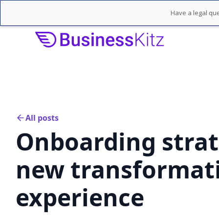
Have a legal que
All posts
Onboarding strat
new transformati
experience