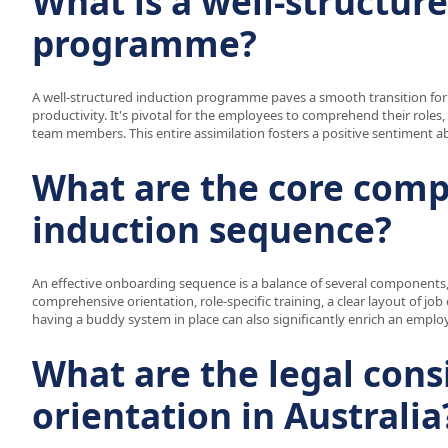
What is a well-structur
programme?
A well-structured induction programme paves a smooth transition for 
productivity. It's pivotal for the employees to comprehend their roles,
team members. This entire assimilation fosters a positive sentiment 
What are the core comp
induction sequence?
An effective onboarding sequence is a balance of several components,
comprehensive orientation, role-specific training, a clear layout of 
having a buddy system in place can also significantly enrich an empl
What are the legal cons
orientation in Australia