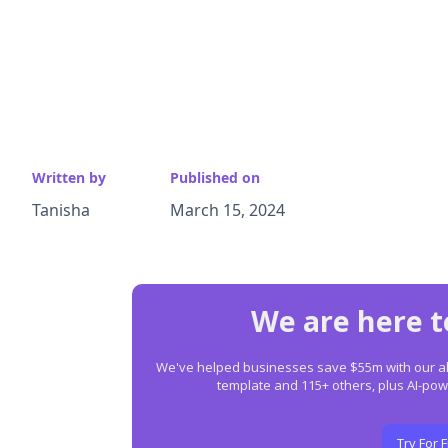
Written by
Published on
Tanisha
March 15, 2024
We are here t
We've helped businesses save $55m with our all-
template and 115+ others, plus AI-p
Try For 