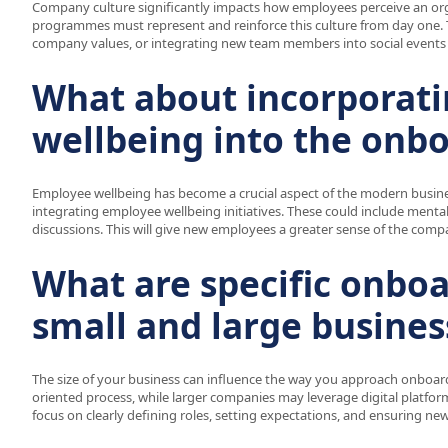
Company culture significantly impacts how employees perceive an orga
programmes must represent and reinforce this culture from day one. Th
company values, or integrating new team members into social events 
What about incorporat
wellbeing into the onb
Employee wellbeing has become a crucial aspect of the modern busin
integrating employee wellbeing initiatives. These could include mental
discussions. This will give new employees a greater sense of the com
What are specific onboa
small and large busines
The size of your business can influence the way you approach onboar
oriented process, while larger companies may leverage digital platfor
focus on clearly defining roles, setting expectations, and ensuring ne