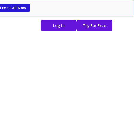
 Free Call Now
Log In
Try For Free