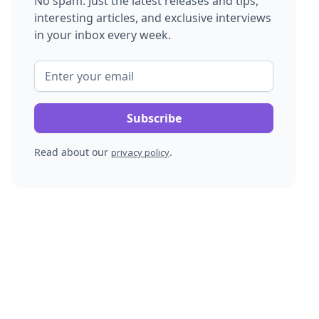
No spam. Just the latest releases and tips,
interesting articles, and exclusive interviews
in your inbox every week.
Read about our
.
privacy policy