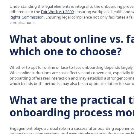
Understanding the legal elements is integral to the onboarding process
adherence to the
Fair Work Act 2009
, ensuring workplace health and s
Rights Commission
. Ensuring legal compliance not only facilitates a f
complications.
What about online vs. f
which one to choose?
Whether to opt for online or face-to-face onboarding depends largel
While online inductions are cost-effective and convenient, especially f
onboarding offers real interaction and may establish a stronger con
which blends both methods, may also be an optimal solution for some
What are the practical 
onboarding process mo
Engagement plays a crucial role in a successful onboarding experience.
interactive training sessions, and even simple gestures like welcome k