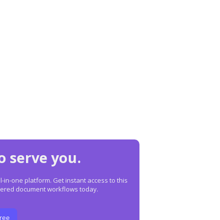
o serve you.
in-one platform. Get instant access to this
owered document workflows today.
Free