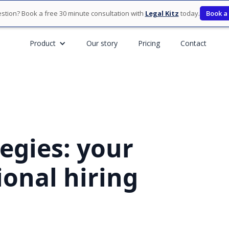
stion? Book a free 30 minute consultation with
Legal Kitz
today.
Book a
Product
Our story
Pricing
Contact
egies: your
onal hiring