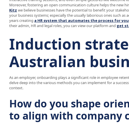
Moreover, fostering an open communication culture helps the new hire
Kitz
we believe businesses have the potential to benefit your stakehold
your business systems; especially the usually laborious ones such as 
years creating
a HR system that automates the process for you
their admin, HR and legal roles, you can view our platform and
get st
Induction strate
Australian busi
As an employer, onboarding plays a significant role in employee retent
delve deep into the various methods you can implement for a successf
context.
How do you shape orie
to align with company 