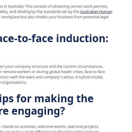
 in Australia. This consists of obtaining correct work permits,
afety, and abiding by the standards set by the
Australian Human
air workplace but also shields your business from potential legal
ace-to-face induction:
y on your company structure and the current circumstances.
or remote workers or during global health crises, face-to-face
nection with the team and company's ethos. A hybrid model,
 organisations.
tips for making the
re engaging?
 Hands-on activities, welcome events, real-time projects,
its can make a stark difference in the onboarding process.