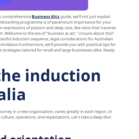
this comprehensive
Business Kitz
guide, we'll not just explain
d onboarding programme is of paramount importance for your
 expressions of passion and deep care, like veins that traverse
rt. Welcome to the era of "business as art." Unsure about this?
essful induction sequence, legal considerations for Australian
similation.Furthermore, we'll provide you with practical tips for
trategies tailored for small and large businesses alike. Ready
he induction
alia
ourney in a new organisation, varies greatly in each region. In
 culture, operations, and expectations. Let's take a deep dive