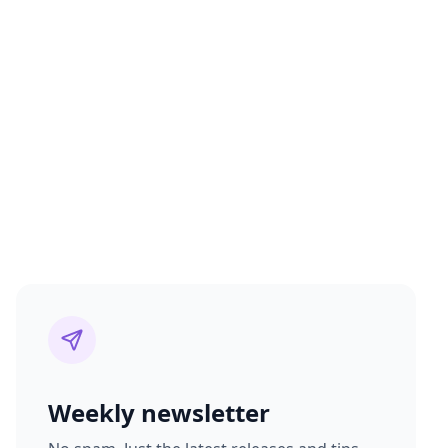
Weekly newsletter