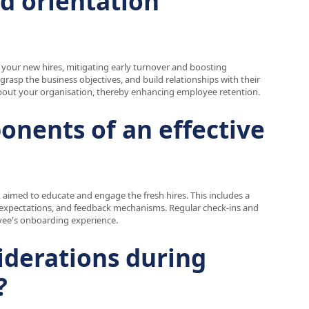
ed orientation
your new hires, mitigating early turnover and boosting
 grasp the business objectives, and build relationships with their
about your organisation, thereby enhancing employee retention.
onents of an effective
 aimed to educate and engage the fresh hires. This includes a
job expectations, and feedback mechanisms. Regular check-ins and
oyee's onboarding experience.
iderations during
?