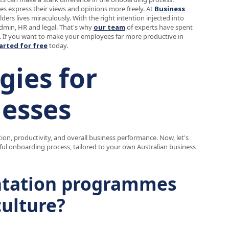
s express their views and opinions more freely. At
Business
ers lives miraculously. With the right intention injected into
admin, HR and legal. That's why
our team
of experts have spent
. If you want to make your employees far more productive in
arted for free
today.
gies for
nesses
ion, productivity, and overall business performance. Now, let's
ul onboarding process, tailored to your own Australian business
ntation programmes
culture?