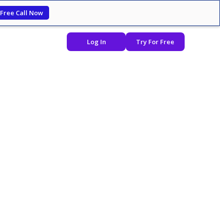
 Free Call Now
Log In
Try For Free