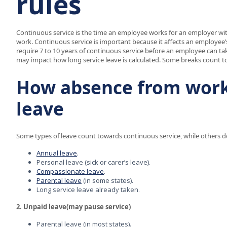
rules
Continuous service is the time an employee works for an employer witho
work. Continuous service is important because it affects an employee’
require 7 to 10 years of continuous service before an employee can take 
may impact how long service leave is calculated. Some breaks count to
How absence from work 
leave
Some types of leave count towards continuous service, while others d
Annual leave
.
Personal leave (sick or carer’s leave).
Compassionate leave
.
Parental leave
(in some states).
Long service leave already taken.
2. Unpaid leave(may pause service)
Parental leave (in most states).