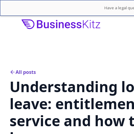
Have a legal que
All posts
Understanding lo
leave: entitleme
service and how t