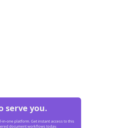
o serve you.
in-one platform. Get instant access to this
owered document workflows today.