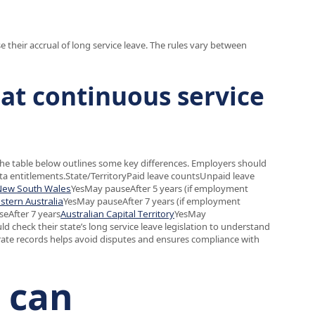
 their accrual of long service leave. The rules vary between
eat continuous service
The table below outlines some key differences. Employers should
rata entitlements.State/TerritoryPaid leave countsUnpaid leave
New South Wales
YesMay pauseAfter 5 years (if employment
stern Australia
YesMay pauseAfter 7 years (if employment
eAfter 7 years
Australian Capital Territory
YesMay
 check their state’s long service leave legislation to understand
ate records helps avoid disputes and ensures compliance with
n can