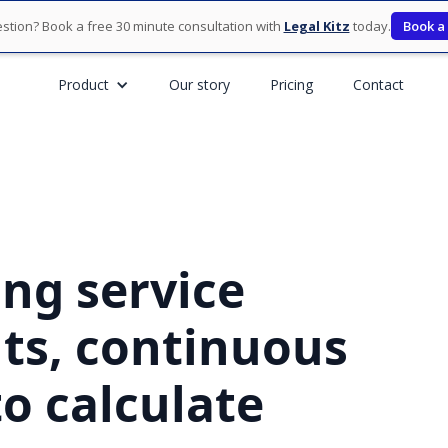
stion? Book a free 30 minute consultation with
Legal Kitz
today.
Book a
Product
Our story
Pricing
Contact
ng service
nts, continuous
o calculate