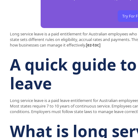
Try For 
Long service leave is a paid entitlement for Australian employees wh
state sets different rules on eligibility, accrual rates and payments. T
how businesses can manage it effectively.
[ez-toc]
A quick guide to
leave
Long service leave is a paid leave entitlement for Australian employ
Most states require 7 to 10 years of continuous service. Employees can
conditions. Employers must follow state laws to manage leave correctl
What is long ser