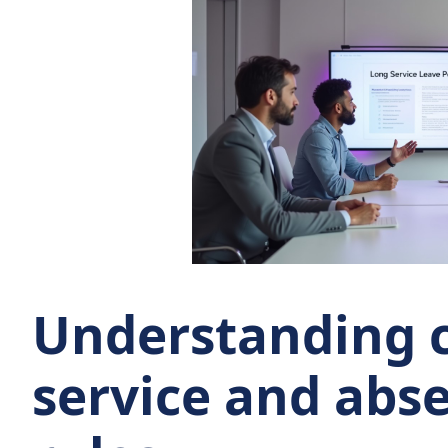
Understanding 
service and abs