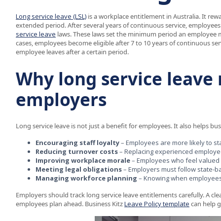
Long service leave (LSL)
is a workplace entitlement in Australia. It r
extended period. After several years of continuous service, employees 
service leave
laws. These laws set the minimum period an employee mus
cases, employees become eligible after 7 to 10 years of continuous serv
employee leaves after a certain period.
Why long service leave 
employers
Long service leave is not just a benefit for employees. It also helps bu
Encouraging staff loyalty
– Employees are more likely to st
Reducing turnover costs
– Replacing experienced employees 
Improving workplace morale
– Employees who feel valued
Meeting legal obligations
– Employers must follow state-ba
Managing workforce planning
– Knowing when employees ar
Employers should track long service leave entitlements carefully. A c
employees plan ahead. Business Kitz
Leave Policy template
can help g