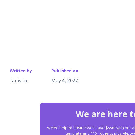
Written by
Published on
Tanisha
May 4, 2022
We are here t
We've helped businesses save $55m with our all-
template and 115+ others, plus AI-p