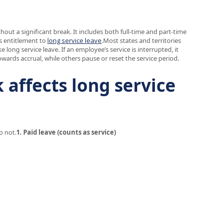
ut a significant break. It includes both full-time and part-time
s entitlement to
long service leave
.Most states and territories
long service leave. If an employee’s service is interrupted, it
wards accrual, while others pause or reset the service period.
affects long service
o not.
1. Paid leave (counts as service)