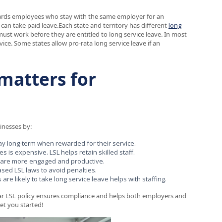
ewards employees who stay with the same employer for an
can take paid leave.Each state and territory has different
long
t work before they are entitled to long service leave. In most
ice. Some states allow pro-rata long service leave if an
matters for
sinesses by:
ay long-term when rewarded for their service.
is expensive. LSL helps retain skilled staff.
 are more engaged and productive.
sed LSL laws to avoid penalties.
e likely to take long service leave helps with staffing.
lear LSL policy ensures compliance and helps both employers and
et you started!