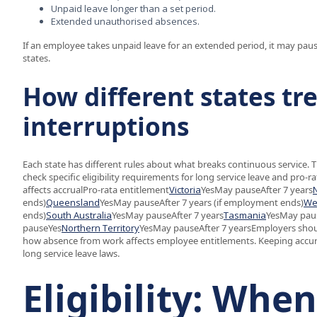
Unpaid leave longer than a set period.
Extended unauthorised absences.
If an employee takes unpaid leave for an extended period, it may pause
states.
How different states tr
interruptions
Each state has different rules about what breaks continuous service. 
check specific eligibility requirements for long service leave and pro-
affects accrualPro-rata entitlement
Victoria
YesMay pauseAfter 7 years
ends)
Queensland
YesMay pauseAfter 7 years (if employment ends)
We
ends)
South Australia
YesMay pauseAfter 7 years
Tasmania
YesMay paus
pauseYes
Northern Territory
YesMay pauseAfter 7 yearsEmployers should
how absence from work affects employee entitlements. Keeping accur
long service leave laws.
Eligibility: Whe