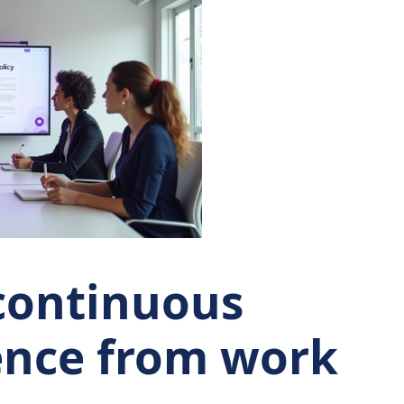
continuous
ence from work