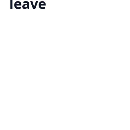
leave