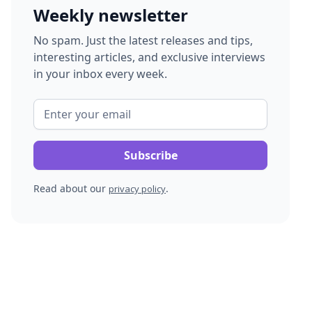
Weekly newsletter
No spam. Just the latest releases and tips,
interesting articles, and exclusive interviews
in your inbox every week.
Read about our
.
privacy policy