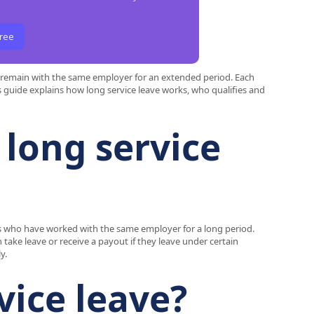
Free
o remain with the same employer for an extended period. Each
his guide explains how long service leave works, who qualifies and
 long service
ees who have worked with the same employer for a long period.
 take leave or receive a payout if they leave under certain
y.
vice leave?