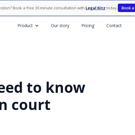
stion? Book a free 30 minute consultation with
Legal Kitz
today.
Book a
Product
Our story
Pricing
Contact
eed to know
n court