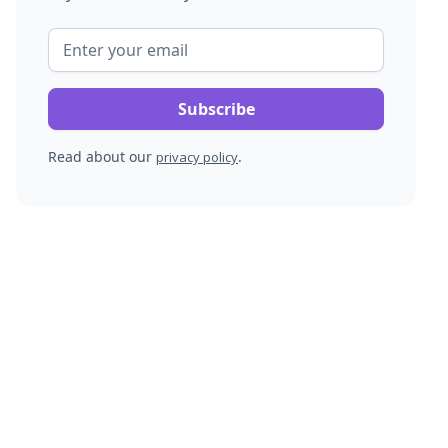
Read about our
.
privacy policy