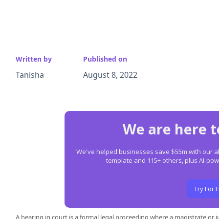
Written by
Published on
Tanisha
August 8, 2022
We are here t
We've helped businesses save $55m with our all-
template and 115+ others, plus AI-p
Try For 
A hearing in court is a formal legal proceeding where a magistrate or