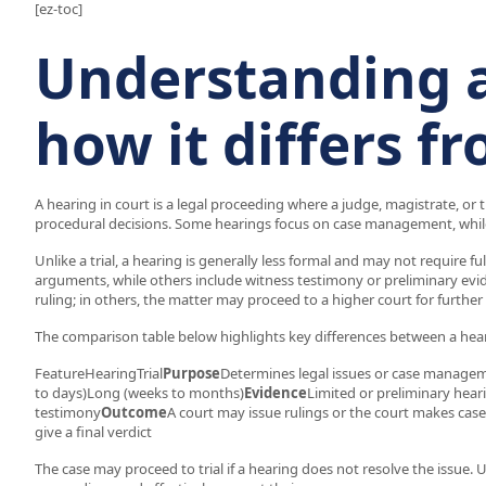
[ez-toc]
Understanding 
how it differs fr
A hearing in court is a legal proceeding where a judge, magistrate, or 
procedural decisions. Some hearings focus on case management, while
Unlike a trial, a hearing is generally less formal and may not require f
arguments, while others include witness testimony or preliminary evid
ruling; in others, the matter may proceed to a higher court for further
The comparison table below highlights key differences between a heari
FeatureHearingTrial
Purpose
Determines legal issues or case managemen
to days)Long (weeks to months)
Evidence
Limited or preliminary hear
testimony
Outcome
A court may issue rulings or the court makes ca
give a final verdict
The case may proceed to trial if a hearing does not resolve the issue. 