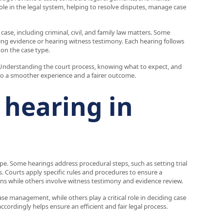
role in the legal system, helping to resolve disputes, manage case
ase, including criminal, civil, and family law matters. Some
wing evidence or hearing witness testimony. Each hearing follows
 on the case type.
y. Understanding the court process, knowing what to expect, and
o a smoother experience and a fairer outcome.
 hearing in
pe. Some hearings address procedural steps, such as setting trial
. Courts apply specific rules and procedures to ensure a
ons while others involve witness testimony and evidence review.
ase management, while others play a critical role in deciding case
rdingly helps ensure an efficient and fair legal process.