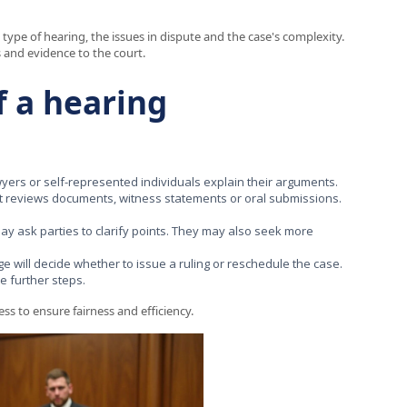
type of hearing, the issues in dispute and the case's complexity.
 and evidence to the court.
f a hearing
awyers or self-represented individuals explain their arguments.
t reviews documents, witness statements or oral submissions.
ay ask parties to clarify points. They may also seek more
e will decide whether to issue a ruling or reschedule the case.
e further steps.
ss to ensure fairness and efficiency.