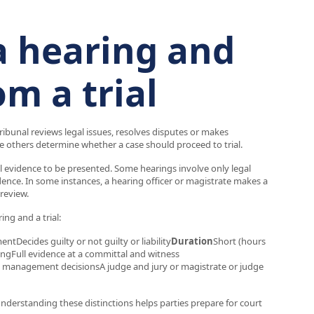
a hearing and
om a trial
tribunal reviews legal issues, resolves disputes or makes
 others determine whether a case should proceed to trial.
ull evidence to be presented. Some hearings involve only legal
ence. In some instances, a hearing officer or magistrate makes a
 review.
ng and a trial:
tDecides guilty or not guilty or liability
Duration
Short (hours
ingFull evidence at a committal and witness
se management decisionsA judge and jury or magistrate or judge
Understanding these distinctions helps parties prepare for court