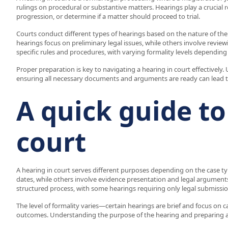
rulings on procedural or substantive matters. Hearings play a crucial 
progression, or determine if a matter should proceed to trial.
Courts conduct different types of hearings based on the nature of the c
hearings focus on preliminary legal issues, while others involve revie
specific rules and procedures, with varying formality levels depending
Proper preparation is key to navigating a hearing in court effectivel
ensuring all necessary documents and arguments are ready can lead t
A quick guide to
court
A hearing in court serves different purposes depending on the case ty
dates, while others involve evidence presentation and legal arguments
structured process, with some hearings requiring only legal submissi
The level of formality varies—certain hearings are brief and focus on c
outcomes. Understanding the purpose of the hearing and preparing acco