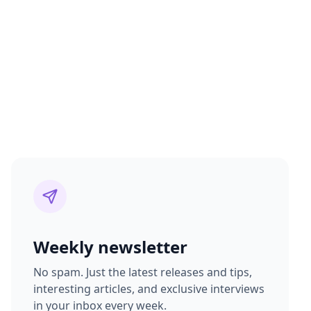
Weekly newsletter
No spam. Just the latest releases and tips,
interesting articles, and exclusive interviews
in your inbox every week.