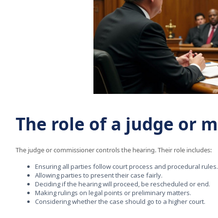
The role of a judge or 
The judge or commissioner controls the hearing. Their role includes:
Ensuring all parties follow court process and procedural rules.
Allowing parties to present their case fairly.
Deciding if the hearing will proceed, be rescheduled or end.
Making rulings on legal points or preliminary matters.
Considering whether the case should go to a higher court.