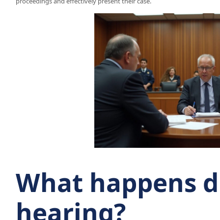
proceedings and effectively present their case.
What happens du
hearing?