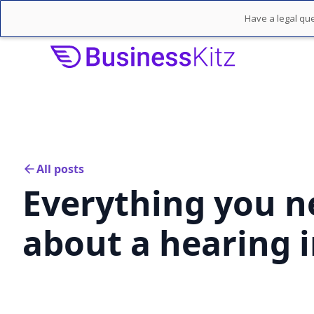
Have a legal que
All posts
Everything you n
about a hearing i