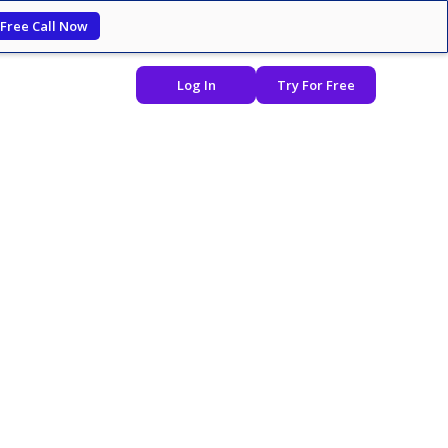
 Free Call Now
Log In
Try For Free