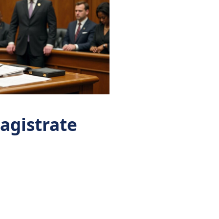
magistrate