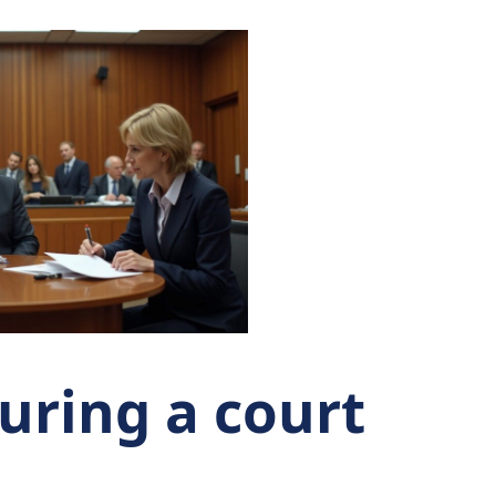
ring a court