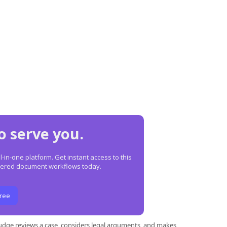
o serve you.
in-one platform. Get instant access to this
owered document workflows today.
Free
 judge reviews a case, considers legal arguments, and makes