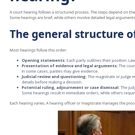
A court hearing follows a structured process. The steps depend on the 
Some hearings are brief, while others involve detailed legal arguments
The general structure o
Most hearings follow this order:
Opening statements:
Each party outlines their position. L
Presentation of evidence and legal arguments:
The cour
In some cases, parties may give evidence.
Judicial review and questioning:
The magistrate or judge m
details before making a decision.
Potential ruling, adjournment or case dismissal:
The judg
Some hearings result in immediate orders, while others requir
Each hearing varies. A hearing officer or magistrate manages the proce