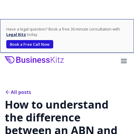
Have a legal question? Book a free 30 minute consultation with
Legal Kitz
today.
Book a Free Call Now
All posts
How to understand
the difference
between an ABN and