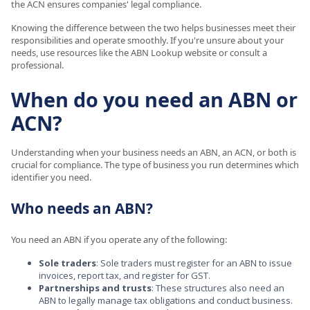
the ACN ensures companies' legal compliance.
Knowing the difference between the two helps businesses meet their
responsibilities and operate smoothly. If you're unsure about your
needs, use resources like the ABN Lookup website or consult a
professional.
When do you need an ABN or
ACN?
Understanding when your business needs an ABN, an ACN, or both is
crucial for compliance. The type of business you run determines which
identifier you need.
Who needs an ABN?
You need an ABN if you operate any of the following:
Sole traders
: Sole traders must register for an ABN to issue
invoices, report tax, and register for GST.
Partnerships and trusts
: These structures also need an
ABN to legally manage tax obligations and conduct business.