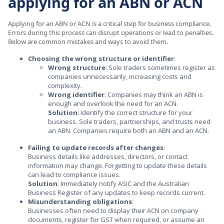
applying for an ABN or ACN
Applying for an ABN or ACN is a critical step for business compliance.
Errors during this process can disrupt operations or lead to penalties.
Below are common mistakes and ways to avoid them.
Choosing the wrong structure or identifier
:
Wrong structure
: Sole traders sometimes register as
companies unnecessarily, increasing costs and
complexity.
Wrong identifier
: Companies may think an ABN is
enough and overlook the need for an ACN.
Solution
: Identify the correct structure for your
business. Sole traders, partnerships, and trusts need
an ABN. Companies require both an ABN and an ACN.
Failing to update records after changes
:
Business details like addresses, directors, or contact
information may change. Forgetting to update these details
can lead to compliance issues.
Solution
: Immediately notify ASIC and the Australian
Business Register of any updates to keep records current.
Misunderstanding obligations
:
Businesses often need to display their ACN on company
documents, register for GST when required, or assume an