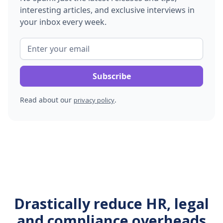
interesting articles, and exclusive interviews in
your inbox every week.
Read about our
.
privacy policy
Drastically reduce HR, legal
and compliance overheads