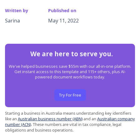
Written by
Published on
Sarina
May 11, 2022
We are here to serve you.
We've helped businesses save $55m with our all-in-one platform.
Get instant access to this template and 115+ others, plus AI-
powered document workflows today.
Try For Free
Starting a business in Australia means understanding key identifiers
like an
Australian business number (ABN)
and an
Australian company
number (ACN)
. These numbers are vital in tax compliance, legal
obligations and business operations.