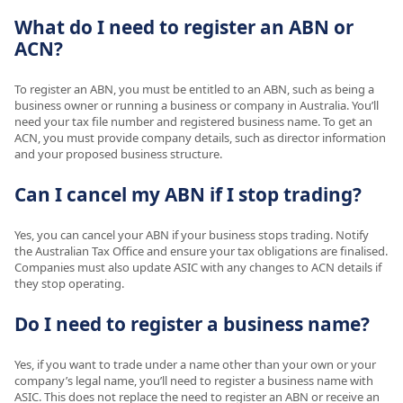
What do I need to register an ABN or
ACN?
To register an ABN, you must be entitled to an ABN, such as being a
business owner or running a business or company in Australia. You’ll
need your tax file number and registered business name. To get an
ACN, you must provide company details, such as director information
and your proposed business structure.
Can I cancel my ABN if I stop trading?
Yes, you can cancel your ABN if your business stops trading. Notify
the Australian Tax Office and ensure your tax obligations are finalised.
Companies must also update ASIC with any changes to ACN details if
they stop operating.
Do I need to register a business name?
Yes, if you want to trade under a name other than your own or your
company’s legal name, you’ll need to register a business name with
ASIC. This does not replace the need to register an ABN or receive an