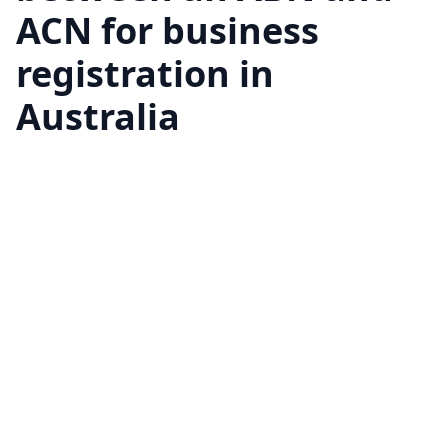
ACN for business
registration in
Australia