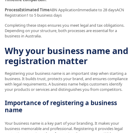
ProcessEstimated Time
ABN ApplicationImmediate to 28 daysACN
Registration1 to 5 business days
Completing these steps ensures you meet legal and tax obligations.
Depending on your structure, both processes are essential for a
business in Australia.
Why your business name and
registration matter
Registering your business name is an important step when starting a
business. It builds trust, protects your brand, and ensures compliance
with legal requirements. A business name helps customers identify
your products or services and distinguishes you from competitors.
Importance of registering a business
name
Your business name is a key part of your branding. It makes your
business memorable and professional. Registering it provides legal