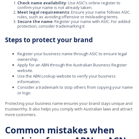
Check name availability
: Use ASIC’s online register to
confirm your name is not already taken.
Meet legal requirements
: Ensure your name follows ASIC
rules, such as avoiding offensive or misleading terms.
Secure the name
: Register your name with ASIC. For added
protection, consider trademarking it.
Steps to protect your brand
Register your business name through ASIC to ensure legal
ownership.
Apply for an ABN through the Australian Business Register
website.
Use the ABN Lookup website to verify your business
information.
Consider a trademark to stop others from copying your name
or logo.
Protecting your business name ensures your brand stays unique and
trustworthy. It also helps you comply with Australian laws and attract
more customers.
Common mistakes when