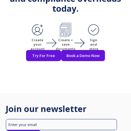
today.
Create
Create +
Sign
your
save
and
account
documents
store
Try For Free
Book a Demo Now
Join our newsletter