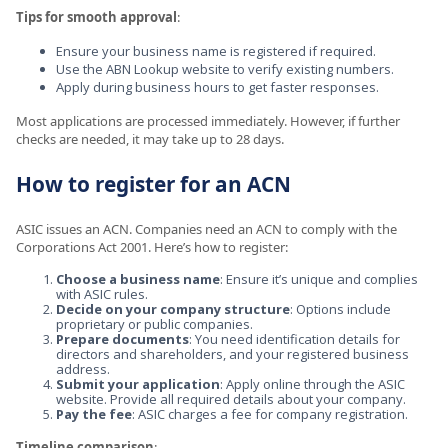
Tips for smooth approval
:
Ensure your business name is registered if required.
Use the ABN Lookup website to verify existing numbers.
Apply during business hours to get faster responses.
Most applications are processed immediately. However, if further
checks are needed, it may take up to 28 days.
How to register for an ACN
ASIC issues an ACN. Companies need an ACN to comply with the
Corporations Act 2001. Here’s how to register:
Choose a business name
: Ensure it’s unique and complies
with ASIC rules.
Decide on your company structure
: Options include
proprietary or public companies.
Prepare documents
: You need identification details for
directors and shareholders, and your registered business
address.
Submit your application
: Apply online through the ASIC
website. Provide all required details about your company.
Pay the fee
: ASIC charges a fee for company registration.
Timeline comparison
: