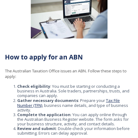
How to apply for an ABN
The Australian Taxation Office issues an ABN. Follow these steps to
apply:
Check eligibility
: You must be starting or conducting a
business in Australia. Sole traders, partnerships, trusts, and
companies can apply.
Gather necessary documents
: Prepare your
Tax File
Number (TFN)
, business name details, and type of business
activity.
Complete the application
: You can apply online through
the Australian Business Register website. The form asks for
your business structure, activity, and contact details.
Review and submit
: Double-check your information before
submitting. Errors can delay approval.