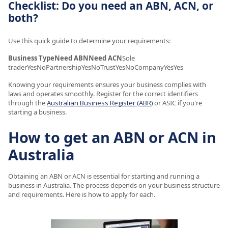
Checklist: Do you need an ABN, ACN, or
both?
Use this quick guide to determine your requirements:
Business TypeNeed ABNNeed ACN
Sole
traderYesNoPartnershipYesNoTrustYesNoCompanyYesYes
Knowing your requirements ensures your business complies with
laws and operates smoothly. Register for the correct identifiers
through the
Australian Business Register (ABR)
or ASIC if you're
starting a business.
How to get an ABN or ACN in
Australia
Obtaining an ABN or ACN is essential for starting and running a
business in Australia. The process depends on your business structure
and requirements. Here is how to apply for each.