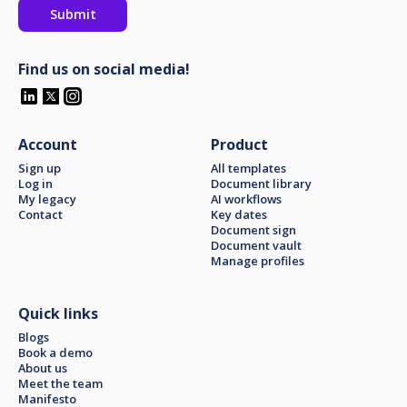
Find us on social media!
Account
Product
Sign up
All templates
Log in
Document library
My legacy
AI workflows
Contact
Key dates
Document sign
Document vault
Manage profiles
Quick links
Blogs
Book a demo
About us
Meet the team
Manifesto