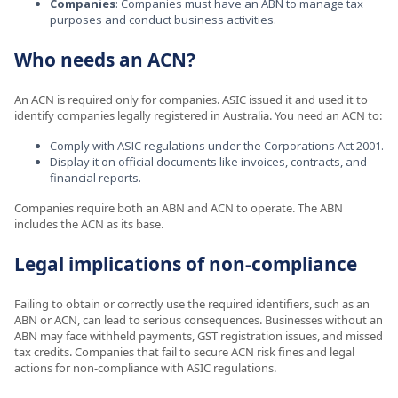
Companies
: Companies must have an ABN to manage tax
purposes and conduct business activities.
Who needs an ACN?
An ACN is required only for companies. ASIC issued it and used it to
identify companies legally registered in Australia. You need an ACN to:
Comply with ASIC regulations under the Corporations Act 2001.
Display it on official documents like invoices, contracts, and
financial reports.
Companies require both an ABN and ACN to operate. The ABN
includes the ACN as its base.
Legal implications of non-compliance
Failing to obtain or correctly use the required identifiers, such as an
ABN or ACN, can lead to serious consequences. Businesses without an
ABN may face withheld payments, GST registration issues, and missed
tax credits. Companies that fail to secure ACN risk fines and legal
actions for non-compliance with ASIC regulations.