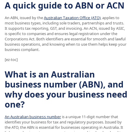
A quick guide to ABN or ACN
An ABN, issued by the
Australian Taxation Office (ATO)
, applies to
most business types, including sole traders, partnerships and trusts.
It supports tax reporting, GST, and invoicing. An ACN, issued by ASIC,
is specific to companies and ensures legal registration under the
Corporations Act. Both identifiers are essential for smooth and lawful
business operations, and knowing when to use them helps keep your
business compliant.
[ez-toc]
What is an Australian
business number (ABN), and
why does your business need
one?
An Australian business number
is a unique 11-digit number that
identifies your business for tax and regulatory purposes. Issued by
the ATO, the ABN is essential for businesses operating in Australia. It