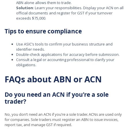
ABN alone allows them to trade.
Solution
: Learn your responsibilities. Display your ACN on all
official documents and register for GST if your turnover
exceeds $75,000.
Tips to ensure compliance
Use ASIC’s tools to confirm your business structure and
identifier needs.
Double-check applications for accuracy before submission.
Consult a legal or accounting professional to clarify your
obligations.
FAQs about ABN or ACN
Do you need an ACN if you’re a sole
trader?
No, you don’t need an ACN if you’re a sole trader. ACNs are used only
for companies. Sole traders must register an ABN to issue invoices,
report tax, and manage GST if required.