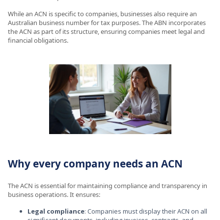
While an ACN is specific to companies, businesses also require an
Australian business number for tax purposes. The ABN incorporates
the ACN as part of its structure, ensuring companies meet legal and
financial obligations.
Why every company needs an ACN
The ACN is essential for maintaining compliance and transparency in
business operations. It ensures:
Legal compliance
: Companies must display their ACN on all
significant documents, including invoices, contracts, and