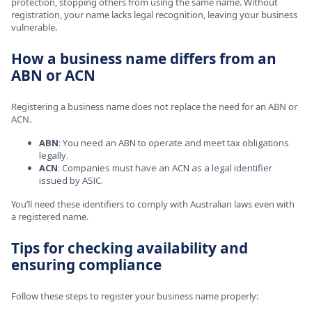
protection, stopping others from using the same name. Without
registration, your name lacks legal recognition, leaving your business
vulnerable.
How a business name differs from an
ABN or ACN
Registering a business name does not replace the need for an ABN or
ACN.
ABN
: You need an ABN to operate and meet tax obligations
legally.
ACN
: Companies must have an ACN as a legal identifier
issued by ASIC.
You’ll need these identifiers to comply with Australian laws even with
a registered name.
Tips for checking availability and
ensuring compliance
Follow these steps to register your business name properly: