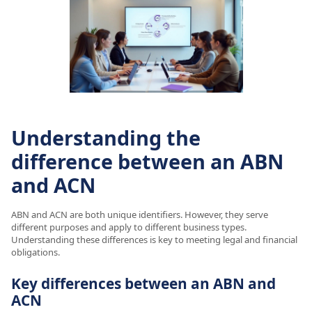
Understanding the
difference between an ABN
and ACN
ABN and ACN are both unique identifiers. However, they serve
different purposes and apply to different business types.
Understanding these differences is key to meeting legal and financial
obligations.
Key differences between an ABN and
ACN