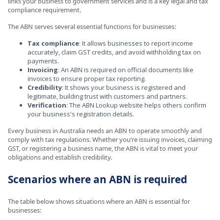
links your business to government services and is a key legal and tax
compliance requirement.
The ABN serves several essential functions for businesses:
Tax compliance
: It allows businesses to report income
accurately, claim GST credits, and avoid withholding tax on
payments.
Invoicing
: An ABN is required on official documents like
invoices to ensure proper tax reporting.
Credibility
: It shows your business is registered and
legitimate, building trust with customers and partners.
Verification
: The ABN Lookup website helps others confirm
your business's registration details.
Every business in Australia needs an ABN to operate smoothly and
comply with tax regulations. Whether you’re issuing invoices, claiming
GST, or registering a business name, the ABN is vital to meet your
obligations and establish credibility.
Scenarios where an ABN is required
The table below shows situations where an ABN is essential for
businesses: