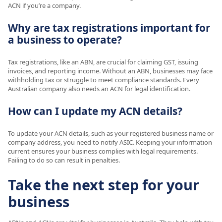
ACN if you’re a company.
Why are tax registrations important for
a business to operate?
Tax registrations, like an ABN, are crucial for claiming GST, issuing
invoices, and reporting income. Without an ABN, businesses may face
withholding tax or struggle to meet compliance standards. Every
Australian company also needs an ACN for legal identification.
How can I update my ACN details?
To update your ACN details, such as your registered business name or
company address, you need to notify ASIC. Keeping your information
current ensures your business complies with legal requirements.
Failing to do so can result in penalties.
Take the next step for your
business