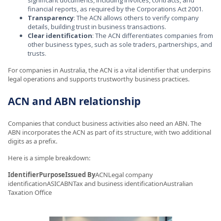
financial reports, as required by the Corporations Act 2001.
Transparency
: The ACN allows others to verify company
details, building trust in business transactions.
Clear identification
: The ACN differentiates companies from
other business types, such as sole traders, partnerships, and
trusts.
For companies in Australia, the ACN is a vital identifier that underpins
legal operations and supports trustworthy business practices.
ACN and ABN relationship
Companies that conduct business activities also need an ABN. The
ABN incorporates the ACN as part of its structure, with two additional
digits as a prefix.
Here is a simple breakdown:
IdentifierPurposeIssued By
ACNLegal company
identificationASICABNTax and business identificationAustralian
Taxation Office