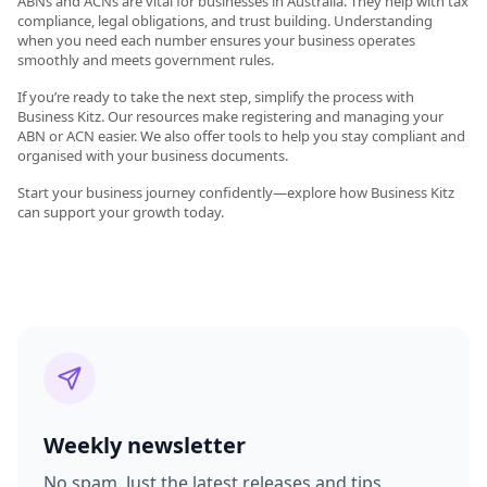
ABNs and ACNs are vital for businesses in Australia. They help with tax
compliance, legal obligations, and trust building. Understanding
when you need each number ensures your business operates
smoothly and meets government rules.
If you’re ready to take the next step, simplify the process with
Business Kitz. Our resources make registering and managing your
ABN or ACN easier. We also offer tools to help you stay compliant and
organised with your business documents.
Start your business journey confidently—explore how Business Kitz
can support your growth today.
Weekly newsletter
No spam. Just the latest releases and tips,