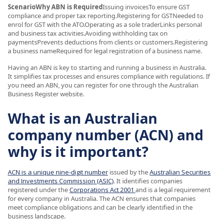
ScenarioWhy ABN is Required
Issuing invoicesTo ensure GST
compliance and proper tax reporting.Registering for GSTNeeded to
enrol for GST with the ATO.Operating as a sole traderLinks personal
and business tax activities.Avoiding withholding tax on
paymentsPrevents deductions from clients or customers.Registering
a business nameRequired for legal registration of a business name.
Having an ABN is key to starting and running a business in Australia.
It simplifies tax processes and ensures compliance with regulations. If
you need an ABN, you can register for one through the Australian
Business Register website.
What is an Australian
company number (ACN) and
why is it important?
ACN is a unique nine-digit number
issued by the
Australian Securities
and Investments Commission (ASIC)
. It identifies companies
registered under the
Corporations Act 2001
and is a legal requirement
for every company in Australia. The ACN ensures that companies
meet compliance obligations and can be clearly identified in the
business landscape.