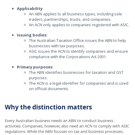
Applicability
:
An ABN applies to all business types, including sole
traders, partnerships, trusts, and companies.
An ACN only applies to companies registered with ASIC.
Issuing bodies
:
The Australian Taxation Office issues the ABN to help
businesses with tax purposes.
ASIC issues the ACN to identify companies and ensure
compliance with the Corporations Act 2001.
Primary purposes
:
The ABN identifies businesses for taxation and GST
purposes.
The ACN is a legal identifier for companies and is used
on official documents.
Why the distinction matters
Every Australian business needs an ABN to conduct business
activities. Companies, however, also need an ACN to comply with ASIC
regulations. While the ABN focuses on tax and business processes,